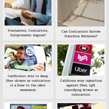
Freelancers, Contractors,
Can Contractors Survive
Solopreneurs Anyone?
Franchise Machines?
California’s vote to keep
Uber drivers as contractors
California wins injunction
is a blow to the labor
against Uber, Lyft
movement
classifying drivers as
contractors