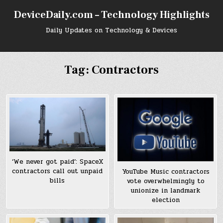
Skip
DeviceDaily.com – Technology Highlights
to
content
Daily Updates on Technology & Devices
Tag:
Contractors
‘We never got paid’: SpaceX
contractors call out unpaid
YouTube Music contractors
bills
vote overwhelmingly to
unionize in landmark
election