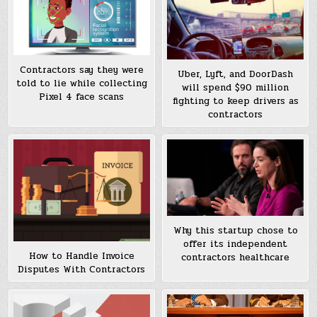
Contractors say they were
Uber, Lyft, and DoorDash
told to lie while collecting
will spend $90 million
Pixel 4 face scans
fighting to keep drivers as
contractors
Why this startup chose to
offer its independent
How to Handle Invoice
contractors healthcare
Disputes With Contractors