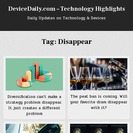
Skip
DeviceDaily.com – Technology Highlights
to
content
Daily Updates on Technology & Devices
Tag:
Disappear
The peat ban is coming. Will
Diversification can’t make a
your favorite dram disappear
strategy problem disappear.
with it?
It just creates a different
problem