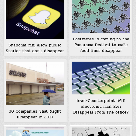
Postmates is coming to the
Panorama festival to make
Snapchat may allow public
food lines disappear
Stories that don’t disappear
level-Counterpoint: Will
electronic mail Ever
30 Companies That Might
Disappear From The office?
Disappear in 2017