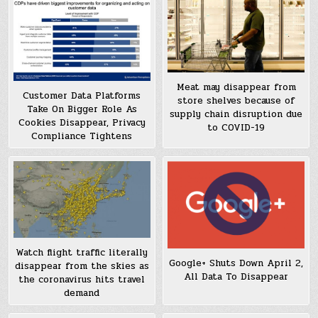
Meat may disappear from
Customer Data Platforms
store shelves because of
Take On Bigger Role As
supply chain disruption due
Cookies Disappear, Privacy
to COVID-19
Compliance Tightens
Watch flight traffic literally
Google+ Shuts Down April 2,
disappear from the skies as
All Data To Disappear
the coronavirus hits travel
demand