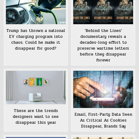
Trump has thrown a national
‘Behind the Lines’
EV charging program into
documentary reveals a
chaos. Could he make it
decades-long effort to
disappear for good?
preserve wartime letters
before they disappear
forever
These are the trends
Email, First-Party Data Seen
designers want to see
As Critical As Cookies
disappear this year
Disappear, Brands Say