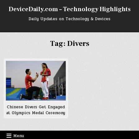
Skip
DeviceDaily.com – Technology Highlights
to
content
Daily Updates on Technology & Devices
Tag:
Divers
Chinese Divers Get Engaged
at Olympics Medal Ceremony
Menu