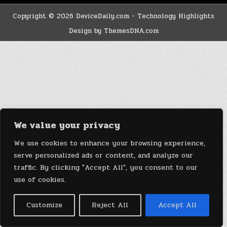
Copyright © 2026 DeviceDaily.com - Technology Highlights
Design by ThemesDNA.com
We value your privacy
We use cookies to enhance your browsing experience,
serve personalized ads or content, and analyze our
traffic. By clicking "Accept All", you consent to our
use of cookies.
Customize
Reject All
Accept All