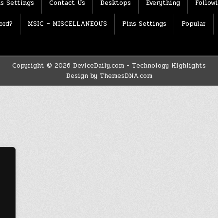
s Settings
Contact Us
Desktops
Everything
Follow
ord?
MSIC – MISCELLANEOUS
Pins Settings
Popular
Copyright © 2026 DeviceDaily.com - Technology Highlights
Design by ThemesDNA.com