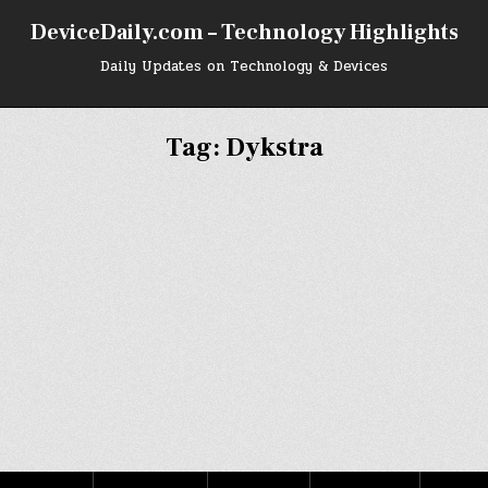
DeviceDaily.com – Technology Highlights
Daily Updates on Technology & Devices
Tag:
Dykstra