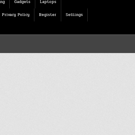
ing
Gadgets
Laptops
Privacy Policy
Register
Settings