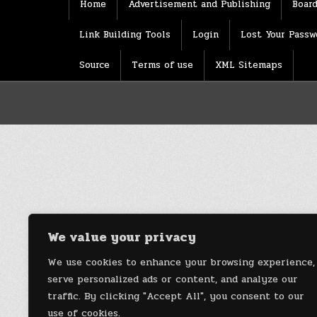
Home
Advertisement and Publishing
Board
Link Building Tools
Login
Lost Your Passw
Source
Terms of use
XML Sitemaps
We value your privacy
We use cookies to enhance your browsing experience,
serve personalized ads or content, and analyze our
traffic. By clicking "Accept All", you consent to our
use of cookies.