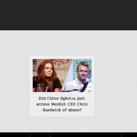
Skip
to
content
Did Chloe Dykstra just
accuse Nerdist CEO Chris
Hardwick of abuse?