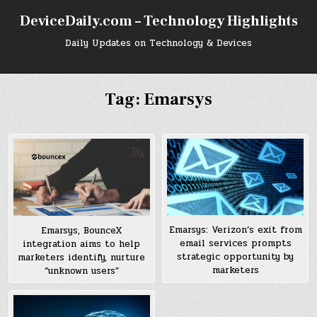
Skip
DeviceDaily.com – Technology Highlights
to
content
Daily Updates on Technology & Devices
Tag:
Emarsys
Emarsys: Verizon’s exit from
Emarsys, BounceX
email services prompts
integration aims to help
strategic opportunity by
marketers identify, nurture
marketers
“unknown users”