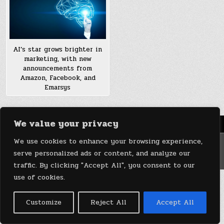
AI’s star grows brighter in
marketing, with new
announcements from
Amazon, Facebook, and
Emarsys
We value your privacy
Menu
We use cookies to enhance your browsing experience,
Copyright © 2026 DeviceDaily.com - Technology Highlights
serve personalized ads or content, and analyze our
Design by ThemesDNA.com
traffic. By clicking "Accept All", you consent to our
use of cookies.
Customize
Reject All
Accept All