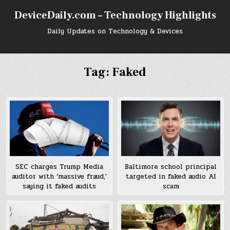
Skip
DeviceDaily.com – Technology Highlights
to
content
Daily Updates on Technology & Devices
Tag:
Faked
Baltimore school principal
SEC charges Trump Media
targeted in faked audio AI
auditor with ‘massive fraud,’
scam
saying it faked audits