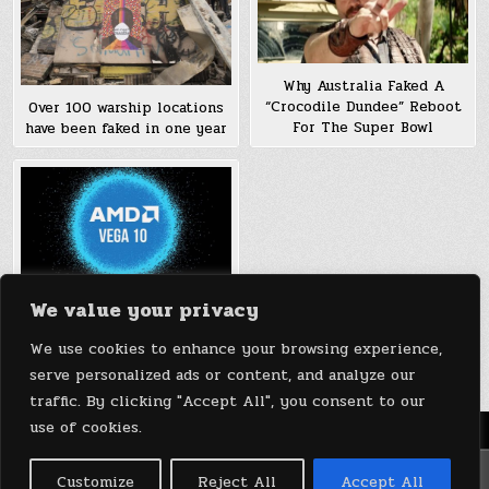
Why Australia Faked A
“Crocodile Dundee” Reboot
Over 100 warship locations
For The Super Bowl
have been faked in one year
We value your privacy
AMD ‘Faked’ Vega 10 Die
Shot; Vega 10 Graphics
We use cookies to enhance your browsing experience,
Cards To Debut Soon
serve personalized ads or content, and analyze our
traffic. By clicking "Accept All", you consent to our
use of cookies.
Menu
Copyright © 2026 DeviceDaily.com - Technology Highlights
Customize
Reject All
Accept All