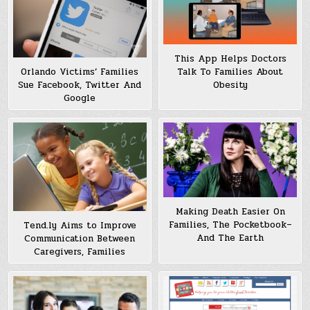
This App Helps Doctors
Talk To Families About
Orlando Victims’ Families
Obesity
Sue Facebook, Twitter And
Google
Making Death Easier On
Families, The Pocketbook–
Tend.ly Aims to Improve
And The Earth
Communication Between
Caregivers, Families