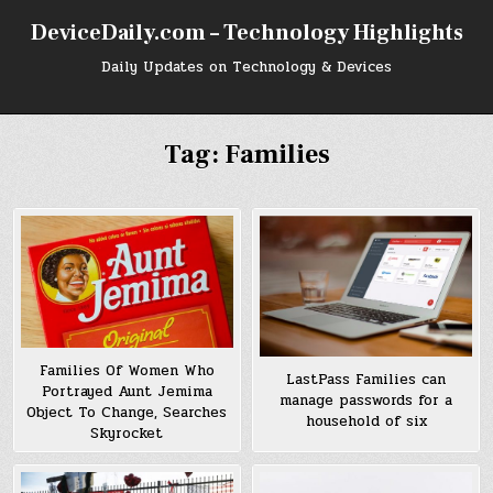
Skip
DeviceDaily.com – Technology Highlights
to
content
Daily Updates on Technology & Devices
Tag:
Families
Families Of Women Who
LastPass Families can
Portrayed Aunt Jemima
manage passwords for a
Object To Change, Searches
household of six
Skyrocket