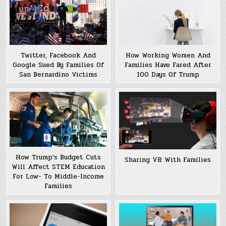
Twitter, Facebook And
How Working Women And
Google Sued By Families Of
Families Have Fared After
San Bernardino Victims
100 Days Of Trump
How Trump’s Budget Cuts
Sharing VR With Families
Will Affect STEM Education
For Low- To Middle-Income
Families