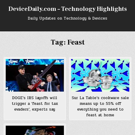
Skip
DeviceDaily.com – Technology Highlights
to
content
Daily Updates on Technology & Devices
Tag:
Feast
DOGE’s IRS layoffs will
Sur La Table’s cookware sale
trigger a ‘feast for tax
means up to 55% off
evaders’, experts say
everything you need to
feast at home