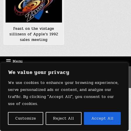
Feast on the vintage
silliness of Apple’s 1992
sales meeting
Menu
We value your privacy
Copyright © 2026 DeviceDaily.com - Technology Highlights
Design by ThemesDNA.com
We use cookies to enhance your browsing experience,
serve personalized ads or content, and analyze our
traffic. By clicking "Accept All", you consent to our
use of cookies.
Customize
Reject All
Accept All