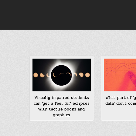
Skip
to
content
What part of ‘g
Visually impaired students
data’ don’t co
can ‘get a feel for’ eclipses
with tactile books and
graphics