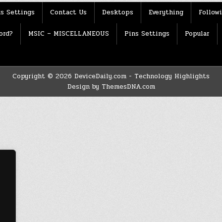
s Settings
Contact Us
Desktops
Everything
Follow
ord?
MSIC – MISCELLANEOUS
Pins Settings
Popular
Copyright © 2026 DeviceDaily.com - Technology Highlights
Design by ThemesDNA.com