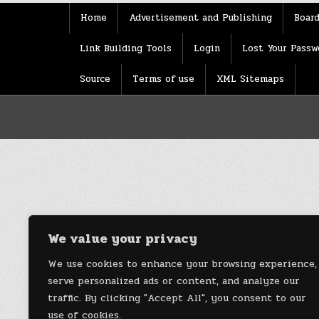
Home
Advertisement and Publishing
Board
Link Building Tools
Login
Lost Your Passw
Source
Terms of use
XML Sitemaps
We value your privacy
We use cookies to enhance your browsing experience,
serve personalized ads or content, and analyze our
traffic. By clicking "Accept All", you consent to our
use of cookies.