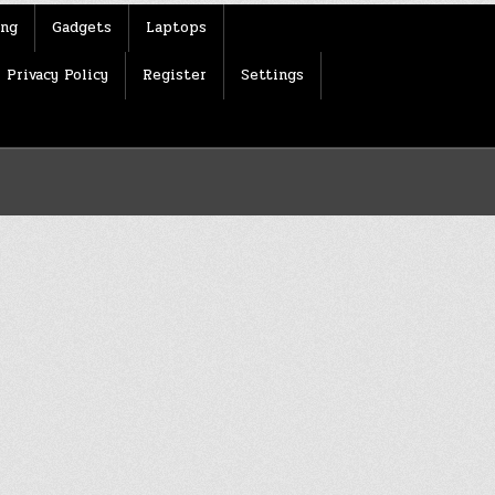
ing
Gadgets
Laptops
Privacy Policy
Register
Settings