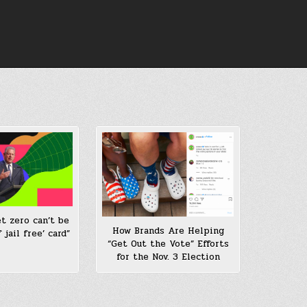
et zero can’t be
How Brands Are Helping
 jail free’ card”
“Get Out the Vote” Efforts
for the Nov. 3 Election