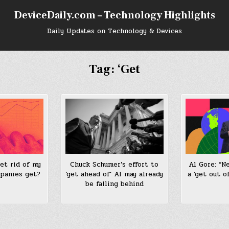
DeviceDaily.com – Technology Highlights
Daily Updates on Technology & Devices
Tag:
‘Get
et rid of my
Chuck Schumer’s effort to
Al Gore: “N
mpanies get?
‘get ahead of’ AI may already
a ‘get out of
be falling behind