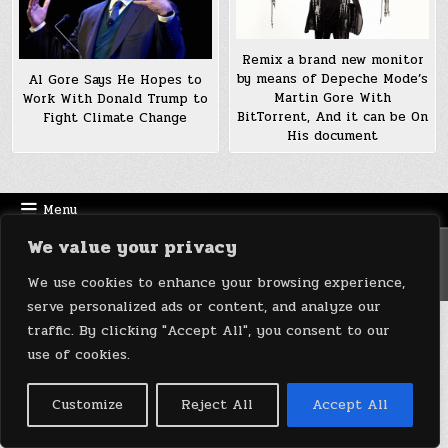
Remix a brand new monitor
by means of Depeche Mode’s
Al Gore Says He Hopes to
Martin Gore With
Work With Donald Trump to
BitTorrent, And it can be On
Fight Climate Change
His document
Menu
We value your privacy
Copyright © 2026 DeviceDaily.com - Technology Highlights
Design by ThemesDNA.com
We use cookies to enhance your browsing experience,
serve personalized ads or content, and analyze our
traffic. By clicking "Accept All", you consent to our
use of cookies.
Customize
Reject All
Accept All