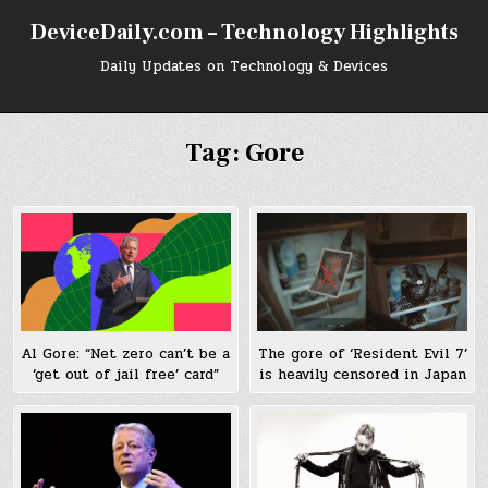
Skip
DeviceDaily.com – Technology Highlights
to
content
Daily Updates on Technology & Devices
Tag:
Gore
The gore of ‘Resident Evil 7’
Al Gore: “Net zero can’t be a
is heavily censored in Japan
‘get out of jail free’ card”