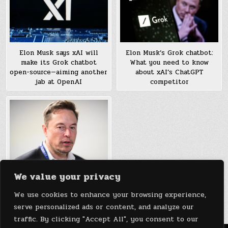
Elon Musk says xAI will
Elon Musk’s Grok chatbot:
make its Grok chatbot
What you need to know
open-source—aiming another
about xAI’s ChatGPT
jab at OpenAI
competitor
We value your privacy
xAI’s ‘Grok’ chatbot will be
available to X Premium+
We use cookies to enhance your browsing experience,
subscribers only
serve personalized ads or content, and analyze our
traffic. By clicking "Accept All", you consent to our