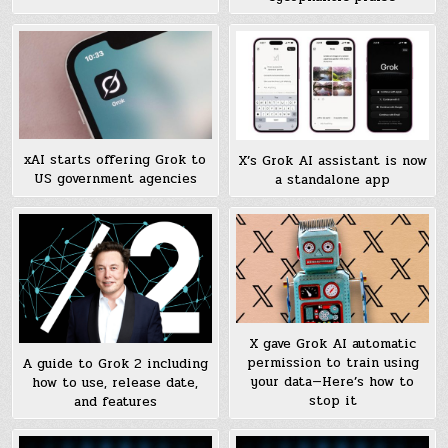
xAI starts offering Grok to
X’s Grok AI assistant is now
US government agencies
a standalone app
X gave Grok AI automatic
permission to train using
A guide to Grok 2 including
your data—Here’s how to
how to use, release date,
stop it
and features