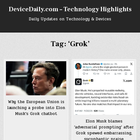
Skip
DeviceDaily.com – Technology Highlights
to
content
Daily Updates on Technology & Devices
Tag:
‘Grok’
Why the European Union is
launching a probe into Elon
Musk’s Grok chatbot
Elon Musk blames
‘adversarial prompting’ after
Grok spewed embarrassing,
sycophantic praise