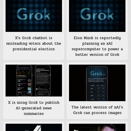
X’s Grok chatbot is
Elon Musk is reportedly
misleading voters about the
planning an xAI
presidential election
supercomputer to power a
better version of Grok
X is using Grok to publish
The latest version of xAI’s
AI-generated news
Grok can process images
summaries