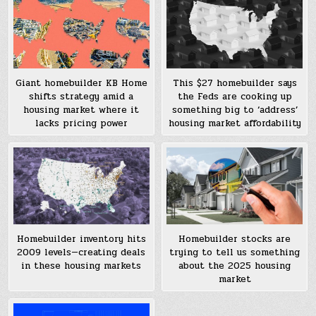
Giant homebuilder KB Home
This $27 homebuilder says
shifts strategy amid a
the Feds are cooking up
housing market where it
something big to ‘address’
lacks pricing power
housing market affordability
Homebuilder inventory hits
Homebuilder stocks are
2009 levels—creating deals
trying to tell us something
in these housing markets
about the 2025 housing
market