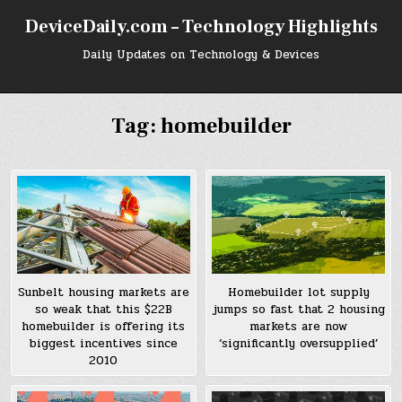
Skip
DeviceDaily.com – Technology Highlights
to
content
Daily Updates on Technology & Devices
Tag:
homebuilder
Sunbelt housing markets are
Homebuilder lot supply
so weak that this $22B
jumps so fast that 2 housing
homebuilder is offering its
markets are now
biggest incentives since
‘significantly oversupplied’
2010