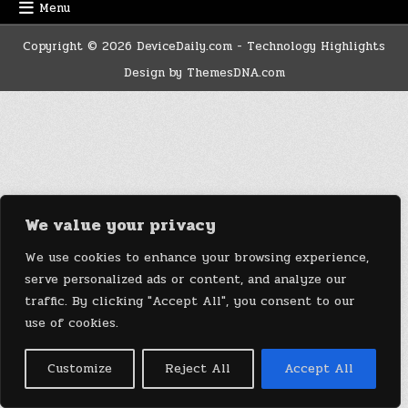
Menu
Copyright © 2026 DeviceDaily.com - Technology Highlights
Design by ThemesDNA.com
We value your privacy
We use cookies to enhance your browsing experience,
serve personalized ads or content, and analyze our
traffic. By clicking "Accept All", you consent to our
use of cookies.
Customize
Reject All
Accept All