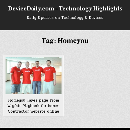
Skip
DeviceDaily.com – Technology Highlights
to
content
Daily Updates on Technology & Devices
Tag:
Homeyou
Homeyou Takes page From
Wayfair Playbook for home-
Contractor website online