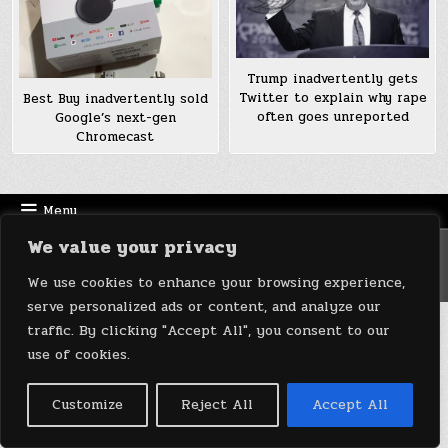
Trump inadvertently gets
Twitter to explain why rape
Best Buy inadvertently sold
often goes unreported
Google’s next-gen
Chromecast
Menu
We value your privacy
Copyright © 2026 DeviceDaily.com - Technology Highlights
Design by ThemesDNA.com
We use cookies to enhance your browsing experience,
serve personalized ads or content, and analyze our
traffic. By clicking "Accept All", you consent to our
use of cookies.
Customize
Reject All
Accept All