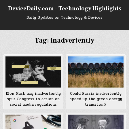
Skip
DeviceDaily.com – Technology Highlights
to
content
Daily Updates on Technology & Devices
Tag:
inadvertently
Elon Musk may inadvertently
Could Russia inadvertently
spur Congress to action on
speed up the green energy
social media regulations
transition?