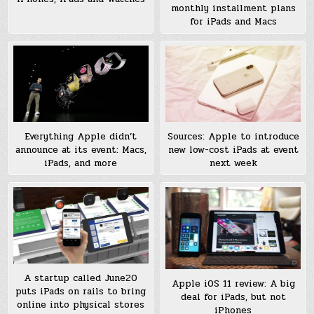
monthly installment plans
for iPads and Macs
Sources: Apple to introduce
Everything Apple didn’t
new low-cost iPads at event
announce at its event: Macs,
next week
iPads, and more
A startup called June20
Apple iOS 11 review: A big
puts iPads on rails to bring
deal for iPads, but not
online into physical stores
iPhones