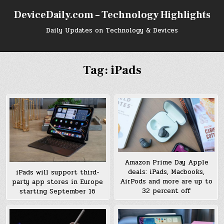
Skip
DeviceDaily.com – Technology Highlights
to
content
Daily Updates on Technology & Devices
Tag:
iPads
Amazon Prime Day Apple
deals: iPads, Macbooks,
iPads will support third-
AirPods and more are up to
party app stores in Europe
32 percent off
starting September 16