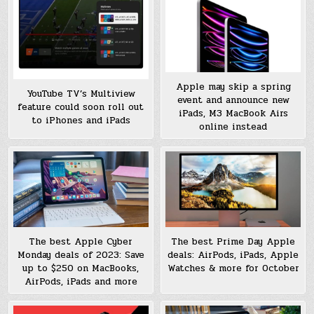
Apple may skip a spring
YouTube TV’s Multiview
event and announce new
feature could soon roll out
iPads, M3 MacBook Airs
to iPhones and iPads
online instead
The best Prime Day Apple
The best Apple Cyber
deals: AirPods, iPads, Apple
Monday deals of 2023: Save
Watches & more for October
up to $250 on MacBooks,
AirPods, iPads and more