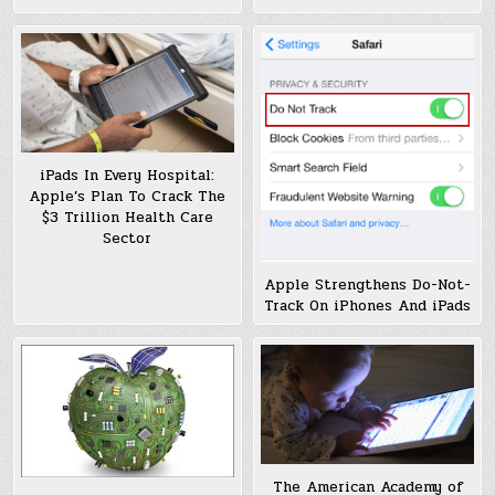
iPads In Every Hospital:
Apple’s Plan To Crack The
$3 Trillion Health Care
Sector
Apple Strengthens Do-Not-
Track On iPhones And iPads
The American Academy of