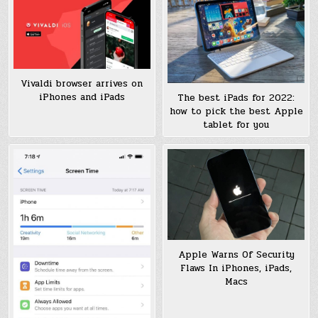
Vivaldi browser arrives on
iPhones and iPads
The best iPads for 2022:
how to pick the best Apple
tablet for you
Apple Warns Of Security
Flaws In iPhones, iPads,
Macs