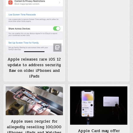
Apple releases rare iOS 12
update to address security
flaw on older iPhones and
iPads
Apple sues recycler for
allegedly reselling 100,000
Apple Card may offer
iPhones, iPads and Watches