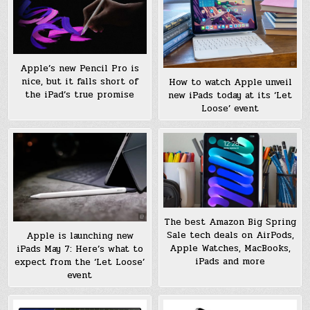
Apple’s new Pencil Pro is
nice, but it falls short of
How to watch Apple unveil
the iPad’s true promise
new iPads today at its ‘Let
Loose’ event
The best Amazon Big Spring
Sale tech deals on AirPods,
Apple is launching new
Apple Watches, MacBooks,
iPads May 7: Here’s what to
iPads and more
expect from the ‘Let Loose’
event