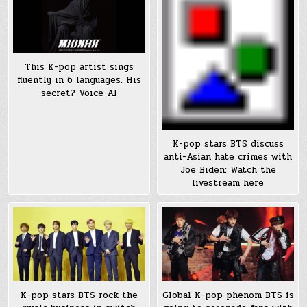
This K-pop artist sings
fluently in 6 languages. His
secret? Voice AI
K-pop stars BTS discuss
anti-Asian hate crimes with
Joe Biden: Watch the
livestream here
K-pop stars BTS rock the
Global K-pop phenom BTS is