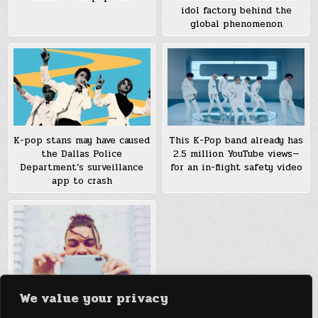
idol factory behind the
global phenomenon
K-pop stans may have caused
This K-Pop band already has
the Dallas Police
2.5 million YouTube views—
Department’s surveillance
for an in-flight safety video
app to crash
We value your privacy
Fortnite, K-pop, and bright
red hearts: What ruled