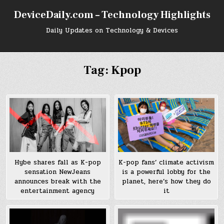
Skip
DeviceDaily.com – Technology Highlights
to
content
Daily Updates on Technology & Devices
Tag:
Kpop
Hybe shares fall as K-pop
K-pop fans’ climate activism
sensation NewJeans
is a powerful lobby for the
announces break with the
planet, here’s how they do
entertainment agency
it