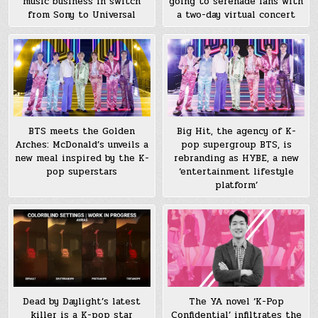
music business in switch
going to serenade fans with
from Sony to Universal
a two-day virtual concert
BTS meets the Golden
Big Hit, the agency of K-
Arches: McDonald’s unveils a
pop supergroup BTS, is
new meal inspired by the K-
rebranding as HYBE, a new
pop superstars
‘entertainment lifestyle
platform’
Dead by Daylight’s latest
The YA novel ‘K-Pop
killer is a K-pop star
Confidential’ infiltrates the