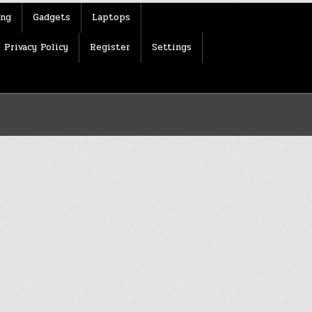
ing
Gadgets
Laptops
Privacy Policy
Register
Settings