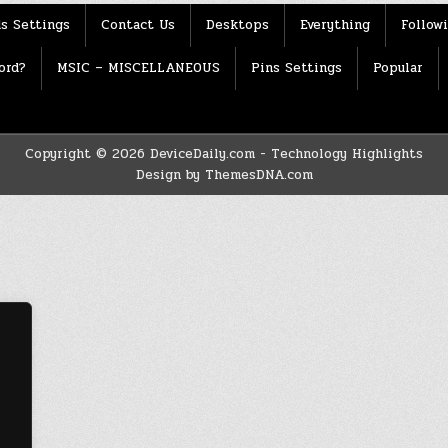
s Settings
Contact Us
Desktops
Everything
Follow
ord?
MSIC – MISCELLANEOUS
Pins Settings
Popular
Copyright © 2026 DeviceDaily.com - Technology Highlights
Design by ThemesDNA.com