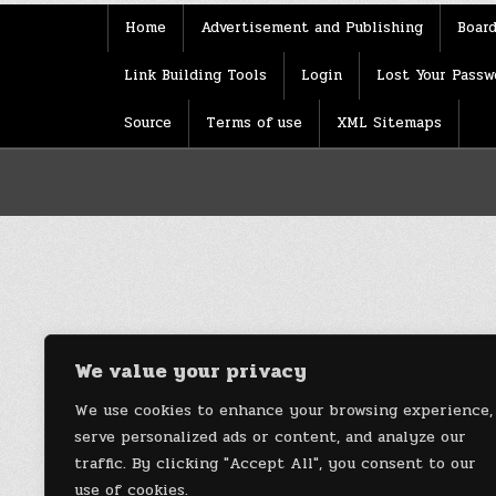
Home
Advertisement and Publishing
Board
Link Building Tools
Login
Lost Your Passw
Source
Terms of use
XML Sitemaps
We value your privacy
We use cookies to enhance your browsing experience,
serve personalized ads or content, and analyze our
traffic. By clicking "Accept All", you consent to our
use of cookies.