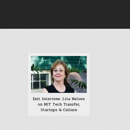
Skip
to
content
Exit Interview: Lita Nelsen
on MIT Tech Transfer,
Startups & Culture