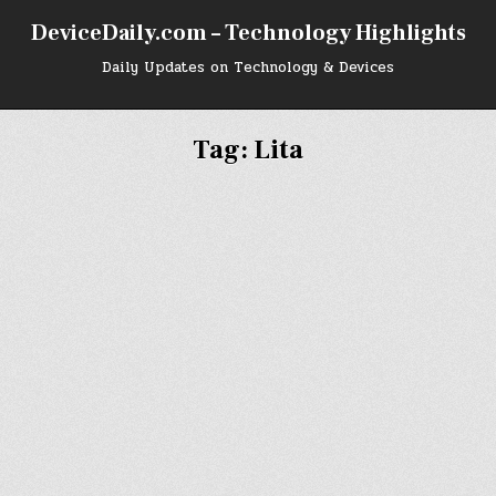
DeviceDaily.com – Technology Highlights
Daily Updates on Technology & Devices
Tag:
Lita