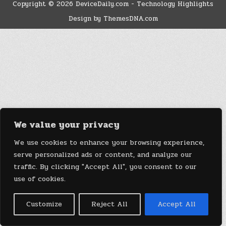
Copyright © 2026 DeviceDaily.com - Technology Highlights
Design by ThemesDNA.com
We value your privacy
We use cookies to enhance your browsing experience,
serve personalized ads or content, and analyze our
traffic. By clicking "Accept All", you consent to our
use of cookies.
Customize
Reject All
Accept All