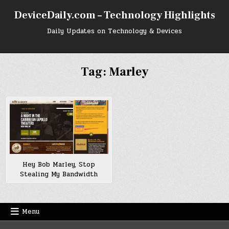
Skip
DeviceDaily.com – Technology Highlights
to
content
Daily Updates on Technology & Devices
Tag:
Marley
Hey Bob Marley, Stop
Stealing My Bandwidth
Menu