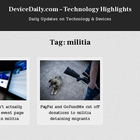
DeviceDaily.com – Technology Highlights
Daily Updates on Technology & Devices
Tag:
militia
’t actually
PayPal and GoFundMe cut off
 event page
donations to militia
n militia
detaining migrants