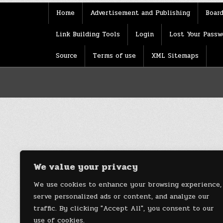
Home
Advertisement and Publishing
Board
Link Building Tools
Login
Lost Your Passw
Source
Terms of use
XML Sitemaps
We value your privacy
We use cookies to enhance your browsing experience,
serve personalized ads or content, and analyze our
traffic. By clicking "Accept All", you consent to our
use of cookies.