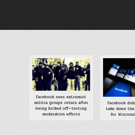
Skip
to
content
Facebook sees extremist
militia groups return after
Facebook didn
being kicked off—testing
take down the
moderation efforts
for Wisconsi