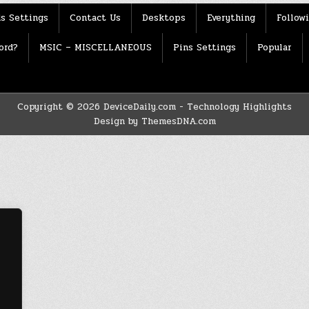
s Settings
Contact Us
Desktops
Everything
Follow
ord?
MSIC – MISCELLANEOUS
Pins Settings
Popular
Copyright © 2026 DeviceDaily.com - Technology Highlights
Design by ThemesDNA.com