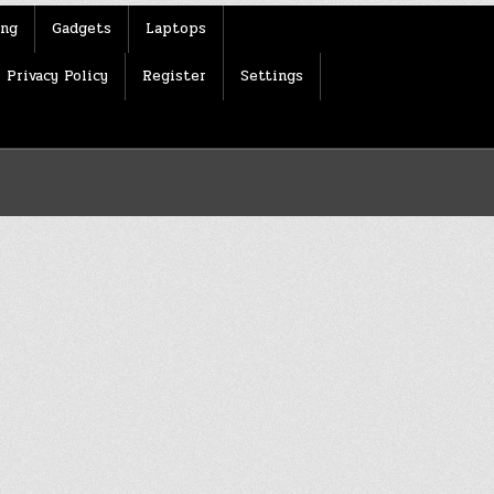
ing
Gadgets
Laptops
Privacy Policy
Register
Settings