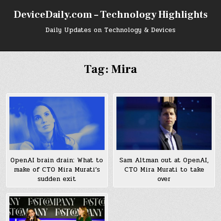
Skip
DeviceDaily.com – Technology Highlights
to
content
Daily Updates on Technology & Devices
Tag:
Mira
Sam Altman out at OpenAI,
OpenAI brain drain: What to
CTO Mira Murati to take
make of CTO Mira Murati’s
over
sudden exit