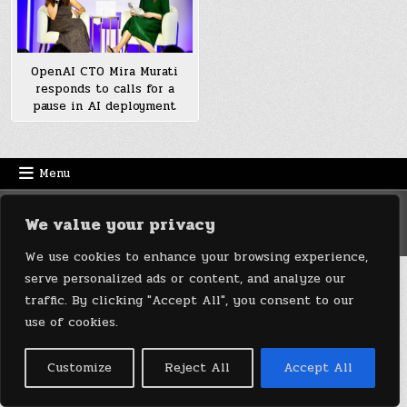
OpenAI CTO Mira Murati
responds to calls for a
pause in AI deployment
Menu
Copyright © 2026 DeviceDaily.com - Technology Highlights
We value your privacy
Design by ThemesDNA.com
We use cookies to enhance your browsing experience,
serve personalized ads or content, and analyze our
traffic. By clicking "Accept All", you consent to our
use of cookies.
Customize
Reject All
Accept All