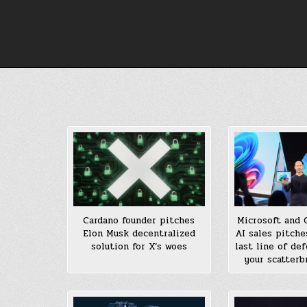
Skip
to
content
Cardano founder pitches
Microsoft and 
Elon Musk decentralized
AI sales pitche
solution for X’s woes
last line of de
your scatterb