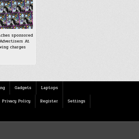
tches sponsored
Advertisers At
wing charges
ing
Gadgets
Laptops
Privacy Policy
Register
Settings