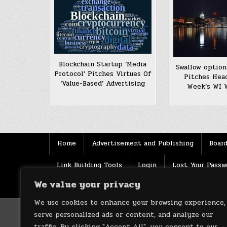
Blockchain Startup ‘Media
Swallow optio
Protocol’ Pitches Virtues Of
Pitches Hea
‘Value-Based’ Advertising
Week’s WI 
Home
Advertisement and Publishing
Board
Link Building Tools
Login
Lost Your Passw
We value your privacy
Source
Terms of use
XML Sitemaps
We use cookies to enhance your browsing experience,
serve personalized ads or content, and analyze our
traffic. By clicking "Accept All", you consent to our