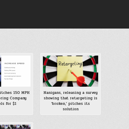
itches 150 MPH
Nanigans, releasing a survey
oring Company
showing that retargeting is
ls for $1
‘broken,’ pitches its
solution