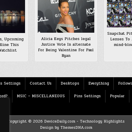
Snapchat Pi
Alicia Keys Pitches legal
Lenses To 
ns, Upcoming
Justice Vote In alternate
mind-blo
dline This
For Being Valentine For Paul
Watchlist
Ryan
s Settings
Contact Us
Desktops
Everything
Follow
ord?
MSIC – MISCELLANEOUS
Pins Settings
Popular
Copyright © 2026 DeviceDaily.com - Technology Highlights
Design by ThemesDNA.com