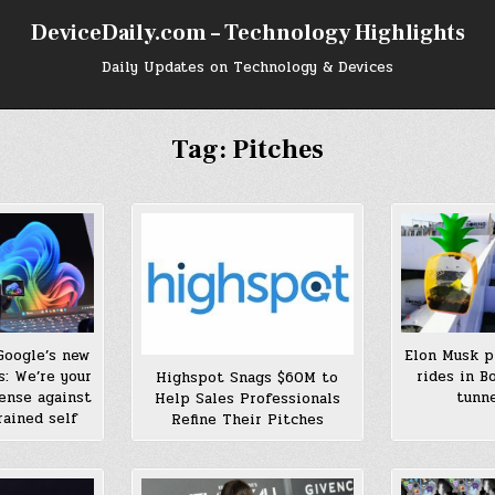
DeviceDaily.com – Technology Highlights
Daily Updates on Technology & Devices
Tag:
Pitches
Google’s new
Elon Musk p
s: We’re your
rides in B
Highspot Snags $60M to
fense against
tunne
Help Sales Professionals
rained self
Refine Their Pitches