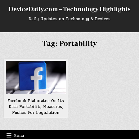
Skip
DeviceDaily.com – Technology Highlights
to
content
Daily Updates on Technology & Devices
Tag:
Portability
Facebook Elaborates On Its
Data Portability Measures,
Pushes For Legislation
Menu