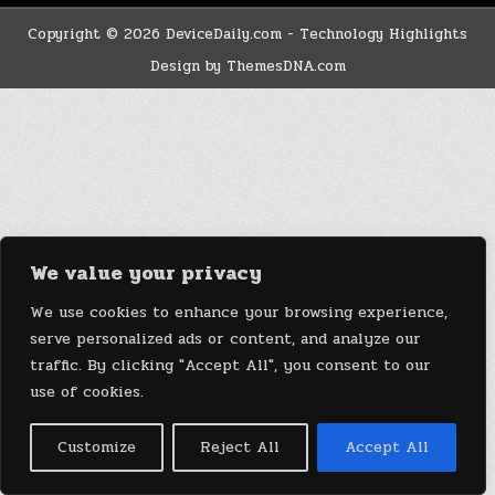
Copyright © 2026 DeviceDaily.com - Technology Highlights
Design by ThemesDNA.com
We value your privacy
We use cookies to enhance your browsing experience,
serve personalized ads or content, and analyze our
traffic. By clicking "Accept All", you consent to our
use of cookies.
Customize
Reject All
Accept All