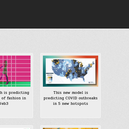
h is predicting
This new model is
 of fashion in
predicting COVID outbreaks
Web3
in 5 new hotspots