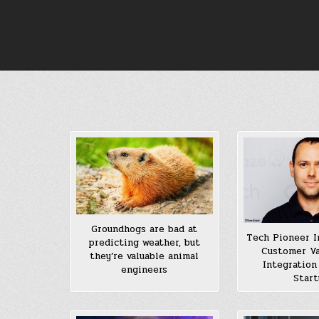
Skip
to
content
Groundhogs are bad at
Tech Pioneer I
predicting weather, but
Customer Va
they’re valuable animal
Integration
engineers
Star