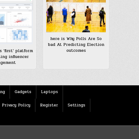
here is Why Polls Are So
bad At Predicting Election
outcomes
s ‘first’ platform
ting influencer
agement
ing
Gadgets
Laptops
Privacy Policy
Register
Settings