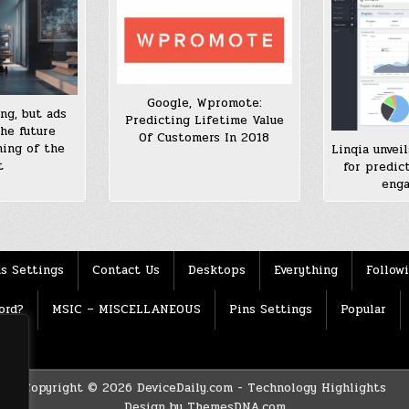
Google, Wpromote:
ng, but ads
Predicting Lifetime Value
he future
Of Customers In 2018
hing of the
Linqia unveil
t
for predic
eng
s Settings
Contact Us
Desktops
Everything
Follow
ord?
MSIC – MISCELLANEOUS
Pins Settings
Popular
Copyright © 2026 DeviceDaily.com - Technology Highlights
Design by ThemesDNA.com