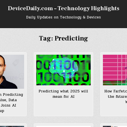
DeviceDaily.com – Technology Highlights
Daily Updates on Technology & Devices
Tag:
Predicting
How Farfetc
Predicting what 2025 will
n Predicting
the future
mean for AI
lue, Data
 Joins AI
tup