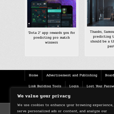
Thanks, Samsu
‘Dota 2’ app rewards you for
predicting t
predicting pro match
should be a t
winners
pas
Home
Advertisement and Publishing
Board
Link Building Tools
Login
Lost Your Passw
We value your privacy
Source
Terms of use
XML Sitemaps
We use cookies to enhance your browsing experience,
serve personalized ads or content, and analyze our