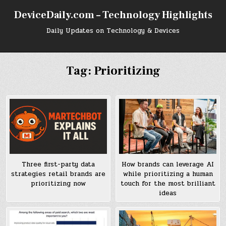
Skip
DeviceDaily.com – Technology Highlights
to
content
Daily Updates on Technology & Devices
Tag:
Prioritizing
Three first-party data
How brands can leverage AI
strategies retail brands are
while prioritizing a human
prioritizing now
touch for the most brilliant
ideas