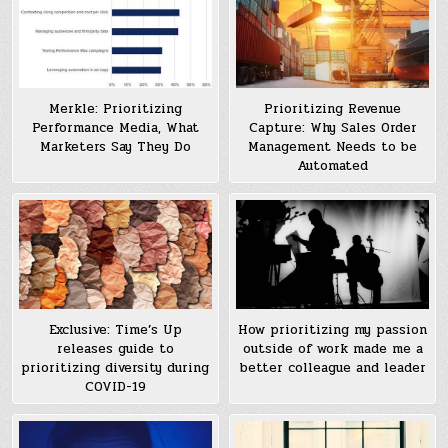
Merkle: Prioritizing
Prioritizing Revenue
Performance Media, What
Capture: Why Sales Order
Marketers Say They Do
Management Needs to be
Automated
Exclusive: Time’s Up
How prioritizing my passion
releases guide to
outside of work made me a
prioritizing diversity during
better colleague and leader
COVID-19