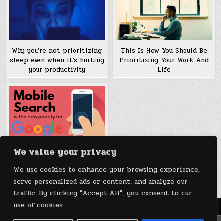
Why you’re not prioritizing
This Is How You Should Be
sleep even when it’s hurting
Prioritizing Your Work And
your productivity
Life
We value your privacy
Google is Splitting its
Search Index, Prioritizing
We use cookies to enhance your browsing experience,
Mobile over Desktop
serve personalized ads or content, and analyze our
traffic. By clicking "Accept All", you consent to our
use of cookies.
Menu