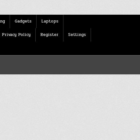
ing
Gadgets
Laptops
Privacy Policy
Register
Settings