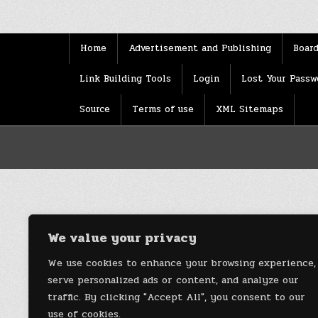
Home
Advertisement and Publishing
Board
Link Building Tools
Login
Lost Your Passw
Source
Terms of use
XML Sitemaps
We value your privacy
We use cookies to enhance your browsing experience,
serve personalized ads or content, and analyze our
traffic. By clicking "Accept All", you consent to our
use of cookies.