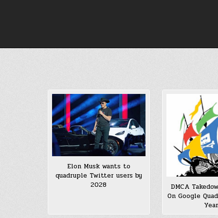
Skip
to
content
Elon Musk wants to
quadruple Twitter users by
2028
DMCA Takedow
On Google Quad
Yea