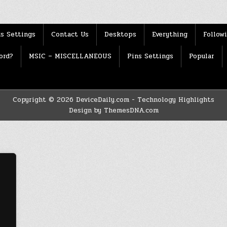
s Settings
Contact Us
Desktops
Everything
Follow
ord?
MSIC – MISCELLANEOUS
Pins Settings
Popular
Copyright © 2026 DeviceDaily.com - Technology Highlights
Design by ThemesDNA.com