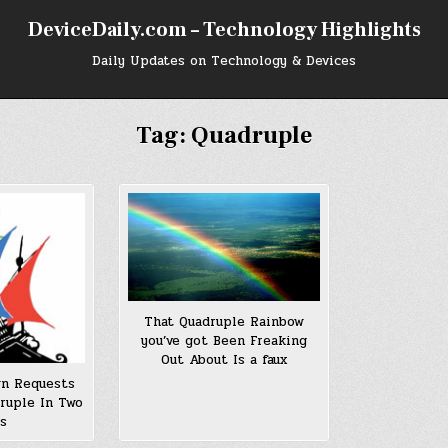
DeviceDaily.com – Technology Highlights
Daily Updates on Technology & Devices
Tag:
Quadruple
That Quadruple Rainbow
you’ve got Been Freaking
Out About Is a faux
n Requests
ruple In Two
rs