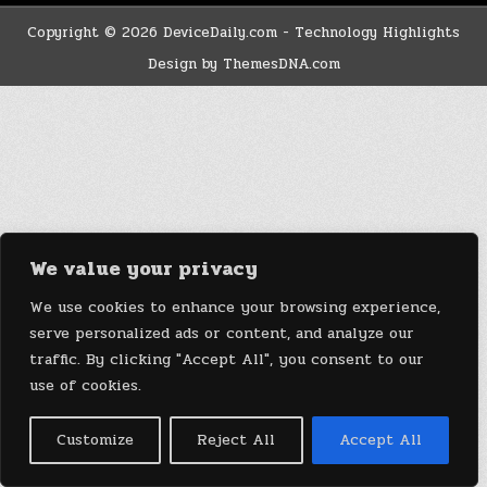
Copyright © 2026 DeviceDaily.com - Technology Highlights
Design by ThemesDNA.com
We value your privacy
We use cookies to enhance your browsing experience,
serve personalized ads or content, and analyze our
traffic. By clicking "Accept All", you consent to our
use of cookies.
Customize
Reject All
Accept All