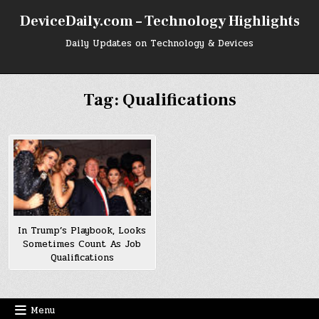
Skip
DeviceDaily.com – Technology Highlights
to
content
Daily Updates on Technology & Devices
Tag:
Qualifications
In Trump’s Playbook, Looks
Sometimes Count As Job
Qualifications
Menu