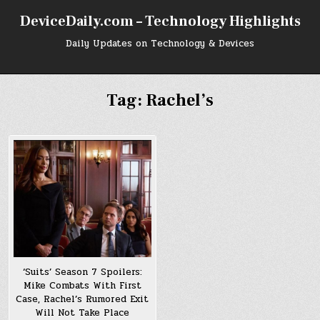
Skip
DeviceDaily.com – Technology Highlights
to
content
Daily Updates on Technology & Devices
Tag:
Rachel’s
‘Suits’ Season 7 Spoilers:
Mike Combats With First
Case, Rachel’s Rumored Exit
Will Not Take Place