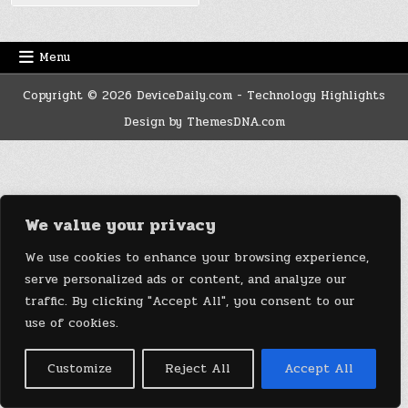
Menu
Copyright © 2026 DeviceDaily.com - Technology Highlights
Design by ThemesDNA.com
We value your privacy
We use cookies to enhance your browsing experience,
serve personalized ads or content, and analyze our
traffic. By clicking "Accept All", you consent to our
use of cookies.
Customize
Reject All
Accept All