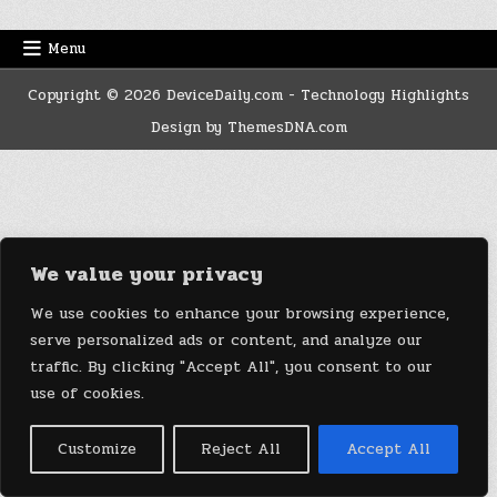
Menu
Copyright © 2026 DeviceDaily.com - Technology Highlights
Design by ThemesDNA.com
We value your privacy
We use cookies to enhance your browsing experience,
serve personalized ads or content, and analyze our
traffic. By clicking "Accept All", you consent to our
use of cookies.
Customize
Reject All
Accept All