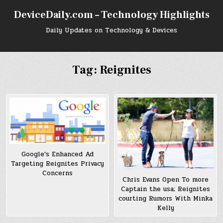
Skip
DeviceDaily.com – Technology Highlights
to
content
Daily Updates on Technology & Devices
Tag:
Reignites
Google’s Enhanced Ad
Targeting Reignites Privacy
Concerns
Chris Evans Open To more
Captain the usa; Reignites
courting Rumors With Minka
Kelly