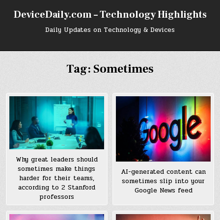
Skip
DeviceDaily.com – Technology Highlights
to
content
Daily Updates on Technology & Devices
Tag:
Sometimes
Why great leaders should
sometimes make things
AI-generated content can
harder for their teams,
sometimes slip into your
according to 2 Stanford
Google News feed
professors