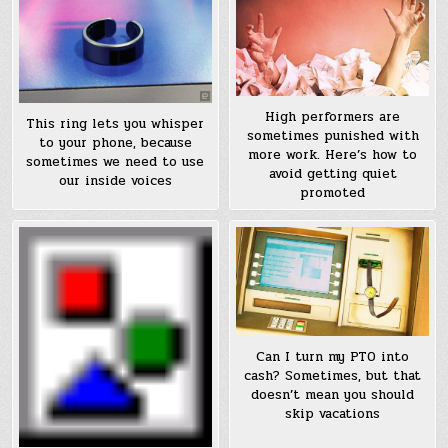
High performers are
This ring lets you whisper
sometimes punished with
to your phone, because
more work. Here’s how to
sometimes we need to use
avoid getting quiet
our inside voices
promoted
Can I turn my PTO into
cash? Sometimes, but that
doesn’t mean you should
skip vacations