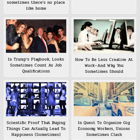
sometimes there’s no place
like home
In Trump’s Playbook, Looks
How To Be Less Creative At
Sometimes Count As Job
Work–And Why You
Qualifications
Sometimes Should
Scientific Proof That Buying
In Quest To Organize Gig
Things Can Actually Lead To
Economy Workers, Unions
Happiness (Sometimes)
Sometimes Clash