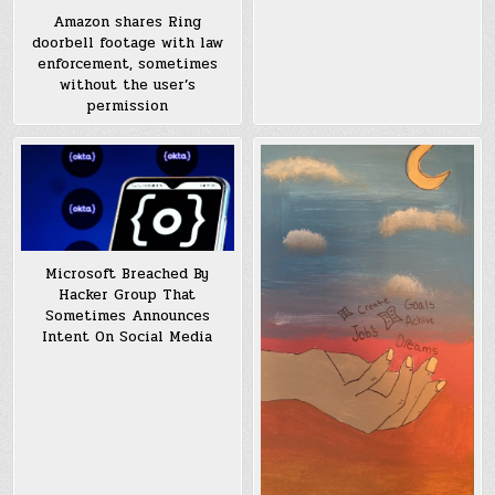
Amazon shares Ring
doorbell footage with law
enforcement, sometimes
without the user’s
permission
Microsoft Breached By
Hacker Group That
Sometimes Announces
Intent On Social Media