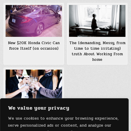
New $20K Honda Civic Can
The (demanding, Messy, from
force Itself (on occasion)
time to time irritating)
truth About Working From
home
We value your privacy
Does elevating Taxes On The
wealthy in truth cut back
We use cookies to enhance your browsing experience,
Inequality? every so often
serve personalized ads or content, and analyze our