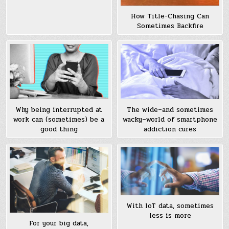
How Title-Chasing Can
Sometimes Backfire
Why being interrupted at
The wide–and sometimes
work can (sometimes) be a
wacky–world of smartphone
good thing
addiction cures
With IoT data, sometimes
less is more
For your big data,