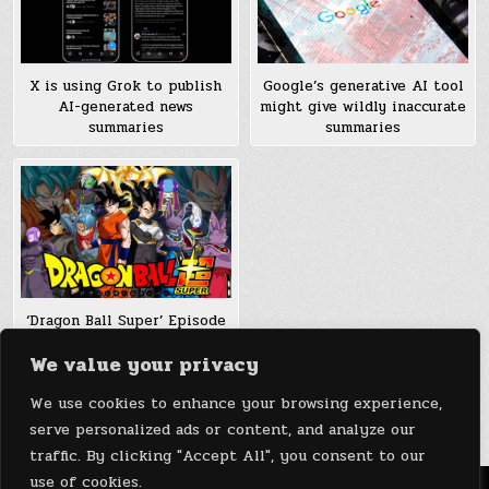
Google’s generative AI tool
X is using Grok to publish
might give wildly inaccurate
AI-generated news
summaries
summaries
‘Dragon Ball Super’ Episode
103, 104, 105 Summaries &
We value your privacy
Spoilers: Gohan To Defeat
Jimiz, Roshi To Fight Sexy
We use cookies to enhance your browsing experience,
Caway
serve personalized ads or content, and analyze our
traffic. By clicking "Accept All", you consent to our
use of cookies.
Menu