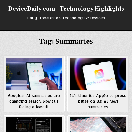
Skip
DeviceDaily.com – Technology Highlights
to
content
Daily Updates on Technology & Devices
Tag:
Summaries
Google’s AI summaries are
It’s time for Apple to press
changing search. Now it’s
pause on its AI news
facing a lawsuit
summaries