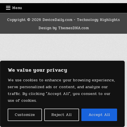
Menu
Copyright © 2026 DeviceDaily.com - Technology Highlights
Design by ThemesDNA.com
We value your privacy
We use cookies to enhance your browsing experience,
serve personalized ads or content, and analyze our
traffic. By clicking "Accept All", you consent to our
use of cookies.
Customize
Reject All
Accept All