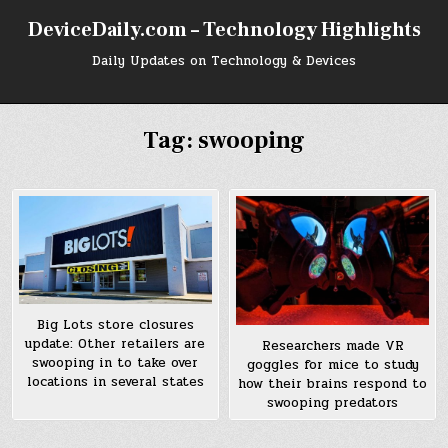
Skip
DeviceDaily.com – Technology Highlights
to
content
Daily Updates on Technology & Devices
Tag:
swooping
Big Lots store closures
update: Other retailers are
Researchers made VR
swooping in to take over
goggles for mice to study
locations in several states
how their brains respond to
swooping predators