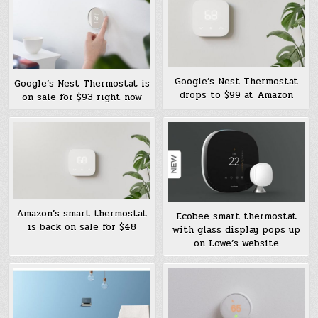
Google’s Nest Thermostat
Google’s Nest Thermostat is
drops to $99 at Amazon
on sale for $93 right now
Amazon’s smart thermostat
Ecobee smart thermostat
is back on sale for $48
with glass display pops up
on Lowe’s website