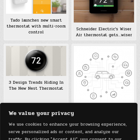
Tado launches new smart
thermostat with multi-room
Schneider Electric’s Wiser
control
Air thermostat gets…wiser
3 Design Trends Hiding In
The New Nest Thermostat
We value your privacy
Want Your Car To Talk To
Your Nest Thermostat? Now
We use cookies to enhance your browsing experience,
It Can
serve personalized ads or content, and analyze our
traffic. By clicking "Accept All", you consent to our