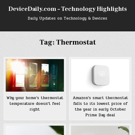
Skip
DeviceDaily.com – Technology Highlights
to
content
Daily Updates on Technology & Devices
Tag:
Thermostat
Why your home’s thermostat
Amazon’s smart thermostat
temperature doesn’t feel
falls to its lowest price of
right
the year in early October
Prime Day deal