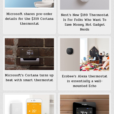
Microsoft shares pre-order
Nest’s New $169 Thermostat
details for the $319 Cortana
Is For Folks Who Want To
thermostat
Save Money, Not Gadget
Nerds
Microsoft’s Cortana turns up
Ecobee’s Alexa thermostat
heat with smart thermostat
is essentially a wall-
mounted Echo