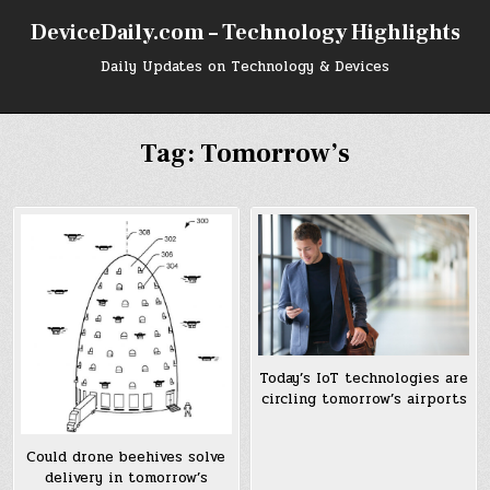
Skip
DeviceDaily.com – Technology Highlights
to
content
Daily Updates on Technology & Devices
Tag:
Tomorrow’s
Today’s IoT technologies are
circling tomorrow’s airports
Could drone beehives solve
delivery in tomorrow’s