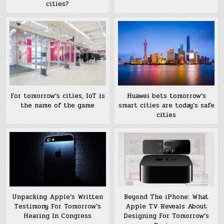
cities?
Huawei bets tomorrow’s
For tomorrow’s cities, IoT is
smart cities are today’s safe
the name of the game
cities
Unpacking Apple’s Written
Beyond The iPhone: What
Testimony For Tomorrow’s
Apple TV Reveals About
Hearing In Congress
Designing For Tomorrow’s