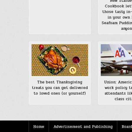
New Starde
Cookbook let
those tasty in
in your own 
Seafoam Puddin
anyo
The best Thanksgiving
Union: Americ
treats you can get delivered
work policy tr
to loved ones (or yourself)
attendants li
class cit
Home
Advertisement and Publishing
Board