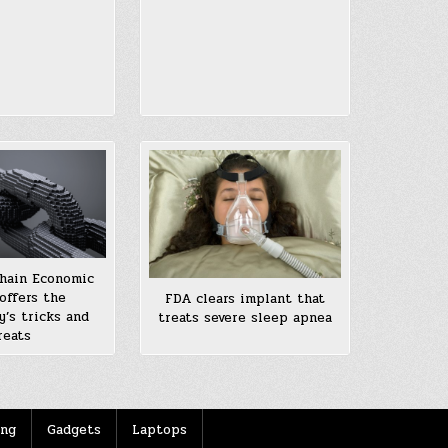
hain Economic
offers the
FDA clears implant that
y’s tricks and
treats severe sleep apnea
reats
ing
Gadgets
Laptops