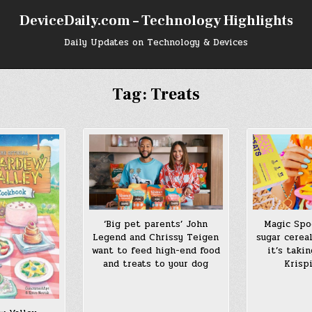
DeviceDaily.com – Technology Highlights
Daily Updates on Technology & Devices
Tag:
Treats
Magic Spo
‘Big pet parents’ John
sugar cerea
Legend and Chrissy Teigen
it’s taki
want to feed high-end food
Krisp
and treats to your dog