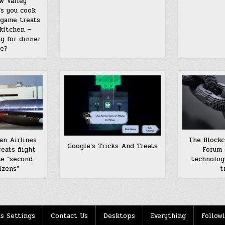
w Valley
’s you cook
-game treats
kitchen –
g for dinner
ne?
an Airlines
The Blockc
Google’s Tricks And Treats
eats flight
Forum 
ke “second-
technolog
izens”
t
s Settings
Contact Us
Desktops
Everything
Follow