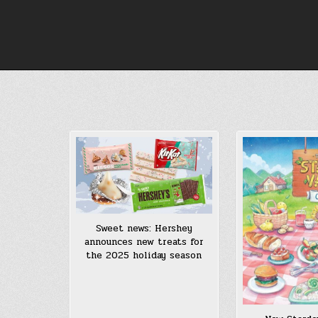
Skip
to
content
Sweet news: Hershey
announces new treats for
the 2025 holiday season