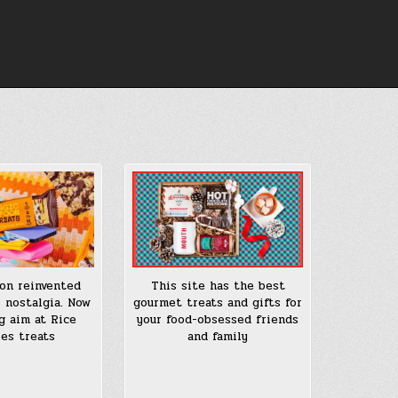
on reinvented
This site has the best
l nostalgia. Now
gourmet treats and gifts for
ng aim at Rice
your food-obsessed friends
ies treats
and family