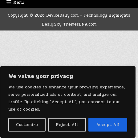
Menu
Copyright © 2026 DeviceDaily.com - Technology Highlights
Design by ThemesDNA.com
We value your privacy
We use cookies to enhance your browsing experience,
serve personalized ads or content, and analyze our
traffic. By clicking "Accept All", you consent to our
use of cookies.
Customize
Reject All
Accept All