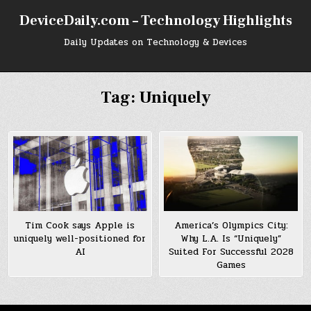
Skip
DeviceDaily.com – Technology Highlights
to
content
Daily Updates on Technology & Devices
Tag:
Uniquely
America’s Olympics City:
Tim Cook says Apple is
Why L.A. Is “Uniquely”
uniquely well-positioned for
Suited For Successful 2028
AI
Games