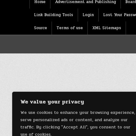
Home
Advertisement and Publishing
Board
Link Building Tools
Login
Lost Your Passw
Source
Terms of use
XML Sitemaps
We value your privacy
We use cookies to enhance your browsing experience,
serve personalized ads or content, and analyze our
traffic. By clicking "Accept All", you consent to our
use of cookies.