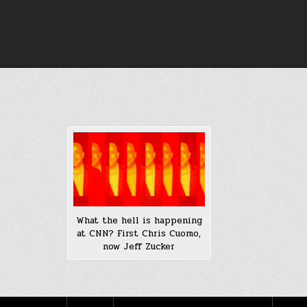
Skip
to
content
What the hell is happening
at CNN? First Chris Cuomo,
now Jeff Zucker