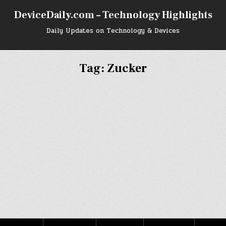
DeviceDaily.com – Technology Highlights
Daily Updates on Technology & Devices
Tag:
Zucker