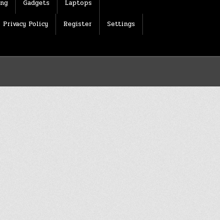
ing
Gadgets
Laptops
Privacy Policy
Register
Settings