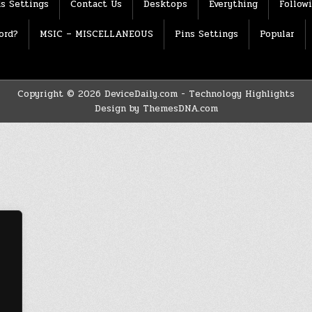
s Settings
Contact Us
Desktops
Everything
Follow
ord?
MSIC – MISCELLANEOUS
Pins Settings
Popular
Copyright © 2026 DeviceDaily.com - Technology Highlights
Design by ThemesDNA.com