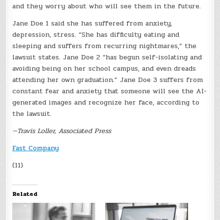
and they worry about who will see them in the future.
Jane Doe 1 said she has suffered from anxiety,
depression, stress. “She has difficulty eating and
sleeping and suffers from recurring nightmares,” the
lawsuit states. Jane Doe 2 “has begun self-isolating and
avoiding being on her school campus, and even dreads
attending her own graduation.” Jane Doe 3 suffers from
constant fear and anxiety that someone will see the AI-
generated images and recognize her face, according to
the lawsuit.
—Travis Loller, Associated Press
Fast Company
(11)
Related