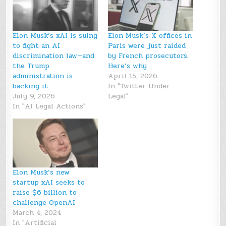
Elon Musk’s xAI is suing
Elon Musk’s X offices in
to fight an AI
Paris were just raided
discrimination law—and
by French prosecutors.
the Trump
Here’s why
administration is
April 15, 2026
backing it
In "Twitter Under
July 9, 2026
Legal"
In "AI Legal Actions"
Elon Musk’s new
startup xAI seeks to
raise $6 billion to
challenge OpenAI
March 4, 2024
In "Artificial