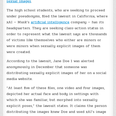
sexual images
.
The high school students, who are seeking to proceed
under pseudonyms, filed the lawsuit in California, where
xAI — Musk’s
artificial intelligence
company — has its
headquarters. They are seeking class-action status in
order to represent what the lawsuit says are thousands
of victims like themselves who either are minors or
were minors when sexually explicit images of them
were created.
According to the lawsuit, Jane Doe 1 was alerted
anonymously in December that someone was
distributing sexually explicit images of her on a social
media website.
“At least five of these files, one video and four images,
depicted her actual face and body in settings with
which she was familiar, but morphed into sexually
explicit poses,” the lawsuit states. It claims the person
distributing the images knew Doe and used xAI’s image