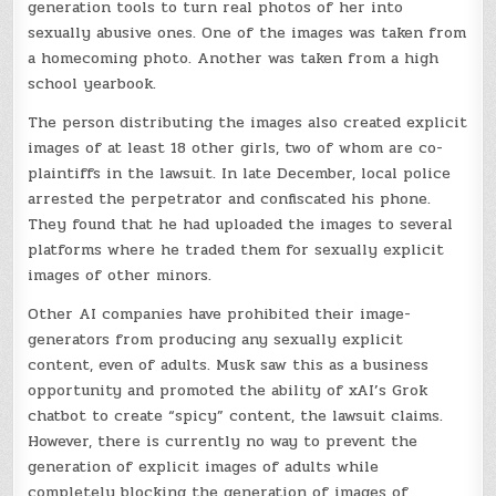
generation tools to turn real photos of her into
sexually abusive ones. One of the images was taken from
a homecoming photo. Another was taken from a high
school yearbook.
The person distributing the images also created explicit
images of at least 18 other girls, two of whom are co-
plaintiffs in the lawsuit. In late December, local police
arrested the perpetrator and confiscated his phone.
They found that he had uploaded the images to several
platforms where he traded them for sexually explicit
images of other minors.
Other AI companies have prohibited their image-
generators from producing any sexually explicit
content, even of adults. Musk saw this as a business
opportunity and promoted the ability of xAI’s Grok
chatbot to create “spicy” content, the lawsuit claims.
However, there is currently no way to prevent the
generation of explicit images of adults while
completely blocking the generation of images of