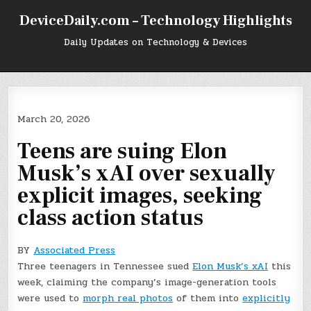
Skip
DeviceDaily.com – Technology Highlights
to
content
Daily Updates on Technology & Devices
March 20, 2026
Teens are suing Elon
Musk’s xAI over sexually
explicit images, seeking
class action status
BY
Associated Press
Three teenagers in Tennessee sued
Elon Musk’s xAI
this
week, claiming the company’s image-generation tools
were used to
morph real photos
of them into
explicitly