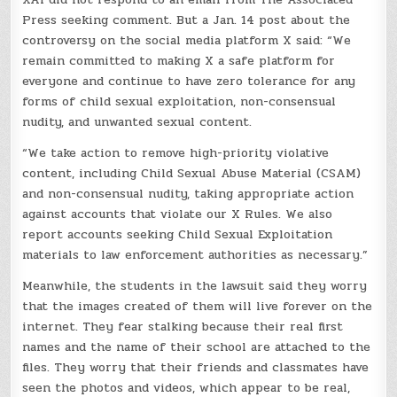
Press seeking comment. But a Jan. 14 post about the
controversy on the social media platform X said: “We
remain committed to making X a safe platform for
everyone and continue to have zero tolerance for any
forms of child sexual exploitation, non-consensual
nudity, and unwanted sexual content.
“We take action to remove high-priority violative
content, including Child Sexual Abuse Material (CSAM)
and non-consensual nudity, taking appropriate action
against accounts that violate our X Rules. We also
report accounts seeking Child Sexual Exploitation
materials to law enforcement authorities as necessary.”
Meanwhile, the students in the lawsuit said they worry
that the images created of them will live forever on the
internet. They fear stalking because their real first
names and the name of their school are attached to the
files. They worry that their friends and classmates have
seen the photos and videos, which appear to be real,