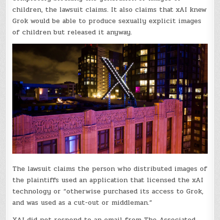
children, the lawsuit claims. It also claims that xAI knew
Grok would be able to produce sexually explicit images
of children but released it anyway.
The lawsuit claims the person who distributed images of
the plaintiffs used an application that licensed the xAI
technology or “otherwise purchased its access to Grok,
and was used as a cut-out or middleman.”
XAI did not respond to an email from The Associated