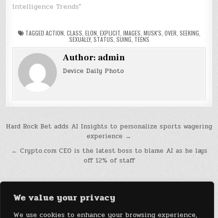
Intelligence Trends"
TAGGED
ACTION
,
CLASS
,
ELON
,
EXPLICIT
,
IMAGES
,
MUSK'S
,
OVER
,
SEEKING
,
SEXUALLY
,
STATUS
,
SUING
,
TEENS
Author:
admin
Device Daily Photo
Post
Hard Rock Bet adds AI Insights to personalize sports wagering
experience →
navigation
← Crypto.com CEO is the latest boss to blame AI as he lays
off 12% of staff
We value your privacy
We use cookies to enhance your browsing experience,