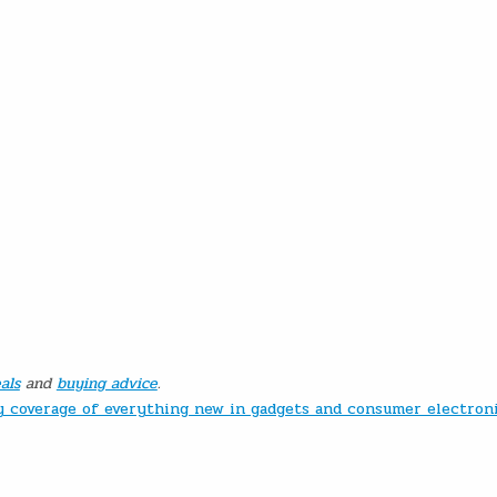
als
and
buying advice
.
ly coverage of everything new in gadgets and consumer electron