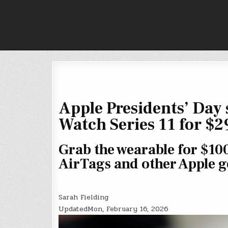
Skip
to
content
Apple Presidents’ Day s
Watch Series 11 for $2
Grab the wearable for $100
AirTags and other Apple g
Sarah Fielding
Updated
Mon, February 16, 2026