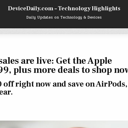
DeviceDaily.com – Technology Highlights
Daily Updates on Technology & Devices
ales are live: Get the Apple
99, plus more deals to shop no
 off right now and save on AirPods,
ear.