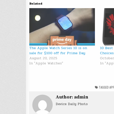
Related
The Apple Watch Series 10 is on
10 Best
sale for $100 off for Prime Day
Choices
August 20, 2025
October
In "Apple Watches"
In "App
TAGGED
APP
Author:
admin
Device Daily Photo