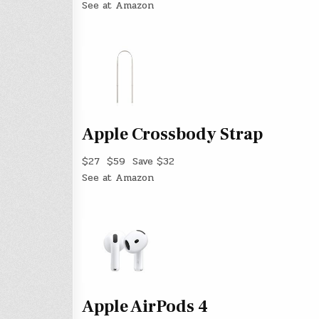
See at Amazon
Apple Crossbody Strap
$27
$59
Save $32
See at Amazon
Apple AirPods 4