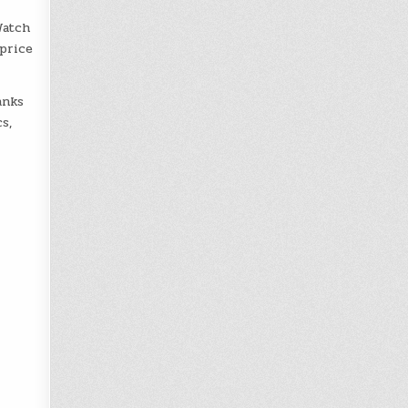
Watch
 price
nks
s,