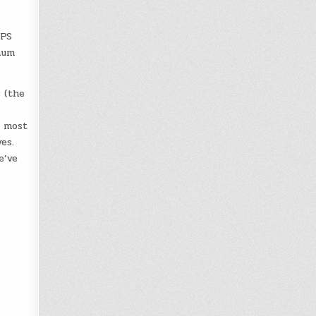
GPS
num
 (the
h most
es.
e’ve