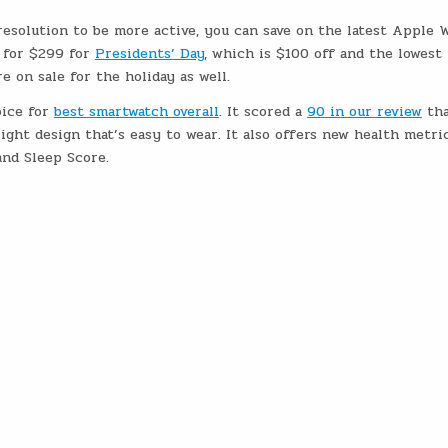
resolution to be more active, you can save on the latest Apple 
 for $299 for
Presidents’ Day
, which is $100 off and the lowest
 on sale for the holiday as well.
oice for
best smartwatch overall
. It scored a
90 in our review
tha
light design that’s easy to wear. It also offers new health metric
nd Sleep Score.