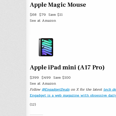
Apple Magic Mouse
$68
$79
Save $11
See at Amazon
Apple iPad mini (A17 Pro)
$399
$499
Save $100
See at Amazon
Follow
@EngadgetDeals
on X for the latest
tech de
Engadget is a web magazine with obsessive dai
(12)