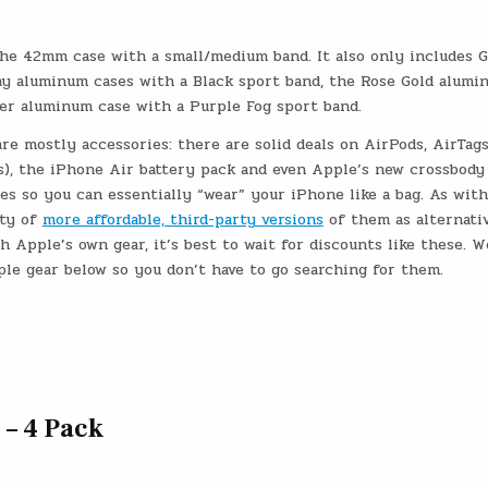
 the 42mm case with a small/medium band. It also only includes 
ay aluminum cases with a Black sport band, the Rose Gold alumi
ver aluminum case with a Purple Fog sport band.
e mostly accessories: there are solid deals on AirPods, AirTags
es), the iPhone Air battery pack and even Apple’s new crossbody
es so you can essentially “wear” your iPhone like a bag. As wit
nty of
more affordable, third-party versions
of them as alternativ
h Apple’s own gear, it’s best to wait for discounts like these. W
ple gear below so you don’t have to go searching for them.
 – 4 Pack