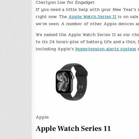
Cherlynn Low for Engadget
If you need a little help with your New Year’s 
right now. The
Apple Watch Series 11
is on sale
we’ve seen. A number of other Apple devices are
We named the Apple Watch Series 11 as our ch
to its 24 hours-plus of battery life and a thin, 
including Apple’s
hypertension alerts system
a
Apple
Apple Watch Series 11