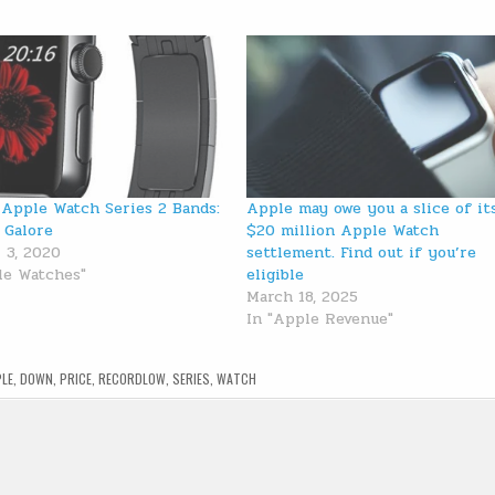
 Apple Watch Series 2 Bands:
Apple may owe you a slice of it
 Galore
$20 million Apple Watch
 3, 2020
settlement. Find out if you’re
le Watches"
eligible
March 18, 2025
In "Apple Revenue"
LE
,
DOWN
,
PRICE
,
RECORDLOW
,
SERIES
,
WATCH