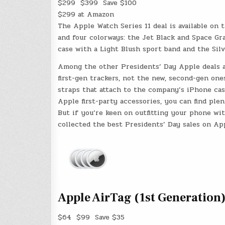
$299
$399
Save $100
$299 at Amazon
The Apple Watch Series 11 deal is available on
and four colorways: the Jet Black and Space Gr
case with a Light Blush sport band and the Sil
Among the other Presidents’ Day Apple deals ar
first-gen trackers, not the new, second-gen on
straps that attach to the company’s iPhone cas
Apple first-party accessories, you can find ple
But if you’re keen on outfitting your phone wit
collected the best Presidents’ Day sales on Ap
Apple AirTag (1st Generation)
$64
$99
Save $35