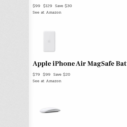
$99
$129
Save $30
See at Amazon
Apple iPhone Air MagSafe Bat
$79
$99
Save $20
See at Amazon