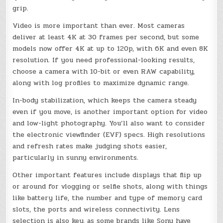
grip.
Video is more important than ever. Most cameras
deliver at least 4K at 30 frames per second, but some
models now offer 4K at up to 120p, with 6K and even 8K
resolution. If you need professional-looking results,
choose a camera with 10-bit or even RAW capability,
along with log profiles to maximize dynamic range.
In-body stabilization, which keeps the camera steady
even if you move, is another important option for video
and low-light photography. You’ll also want to consider
the electronic viewfinder (EVF) specs. High resolutions
and refresh rates make judging shots easier,
particularly in sunny environments.
Other important features include displays that flip up
or around for vlogging or selfie shots, along with things
like battery life, the number and type of memory card
slots, the ports and wireless connectivity. Lens
selection is also key, as some brands like Sony have