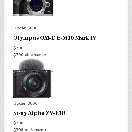
Under $800
Olympus OM-D E-M10 Mark IV
$700
$700 at Amazon
Under $800
Sony Alpha ZV-E10
$798
$798 at Amazon