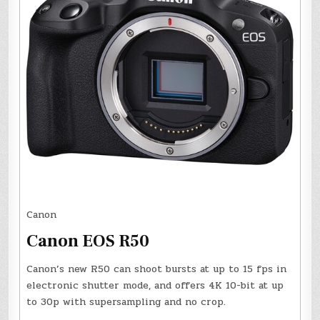
Canon
Canon EOS R50
Canon’s new R50 can shoot bursts at up to 15 fps in
electronic shutter mode, and offers 4K 10-bit at up
to 30p with supersampling and no crop.