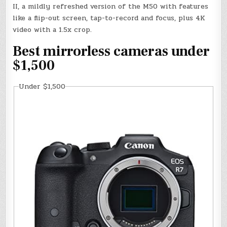
II, a mildly refreshed version of the M50 with features
like a flip-out screen, tap-to-record and focus, plus 4K
video with a 1.5x crop.
Best mirrorless cameras under
$1,500
Under $1,500