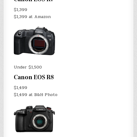
$1,399
$1,399 at Amazon
Under $1,500
Canon EOS R8
$1,499
$1,499 at B&H Photo