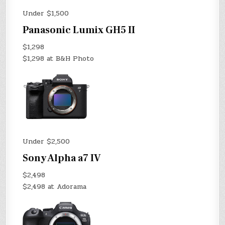
Under $1,500
Panasonic Lumix GH5 II
$1,298
$1,298 at B&H Photo
Under $2,500
Sony Alpha a7 IV
$2,498
$2,498 at Adorama