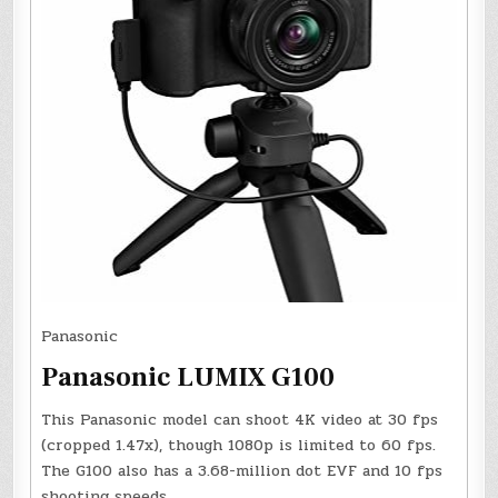
Panasonic
Panasonic LUMIX G100
This Panasonic model can shoot 4K video at 30 fps
(cropped 1.47x), though 1080p is limited to 60 fps.
The G100 also has a 3.68-million dot EVF and 10 fps
shooting speeds.