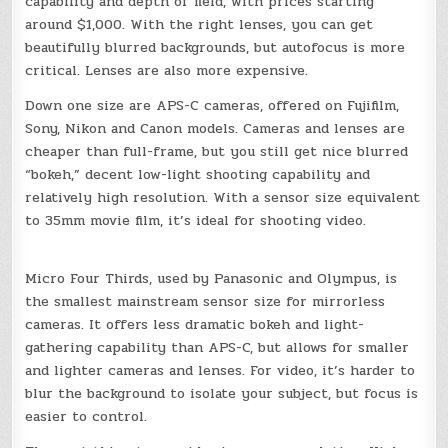
capability and depth of field, with prices starting
around $1,000. With the right lenses, you can get
beautifully blurred backgrounds, but autofocus is more
critical. Lenses are also more expensive.
Down one size are APS-C cameras, offered on Fujifilm,
Sony, Nikon and Canon models. Cameras and lenses are
cheaper than full-frame, but you still get nice blurred
“bokeh,” decent low-light shooting capability and
relatively high resolution. With a sensor size equivalent
to 35mm movie film, it’s ideal for shooting video.
Micro Four Thirds, used by Panasonic and Olympus, is
the smallest mainstream sensor size for mirrorless
cameras. It offers less dramatic bokeh and light-
gathering capability than APS-C, but allows for smaller
and lighter cameras and lenses. For video, it’s harder to
blur the background to isolate your subject, but focus is
easier to control.