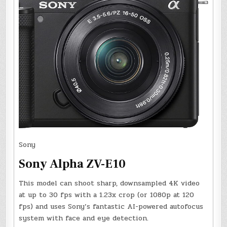
Sony
Sony Alpha ZV-E10
This model can shoot sharp, downsampled 4K video
at up to 30 fps with a 1.23x crop (or 1080p at 120
fps) and uses Sony’s fantastic AI-powered autofocus
system with face and eye detection.