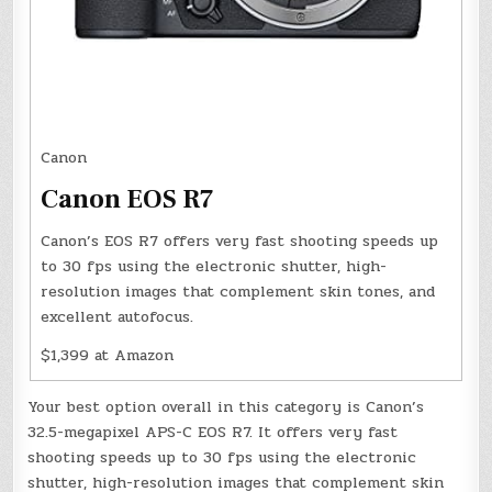
Canon
Canon EOS R7
Canon’s EOS R7 offers very fast shooting speeds up
to 30 fps using the electronic shutter, high-
resolution images that complement skin tones, and
excellent autofocus.
$1,399 at Amazon
Your best option overall in this category is Canon’s
32.5-megapixel APS-C EOS R7. It offers very fast
shooting speeds up to 30 fps using the electronic
shutter, high-resolution images that complement skin