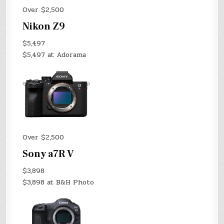
Over $2,500
Nikon Z9
$5,497
$5,497 at Adorama
Over $2,500
Sony a7R V
$3,898
$3,898 at B&H Photo