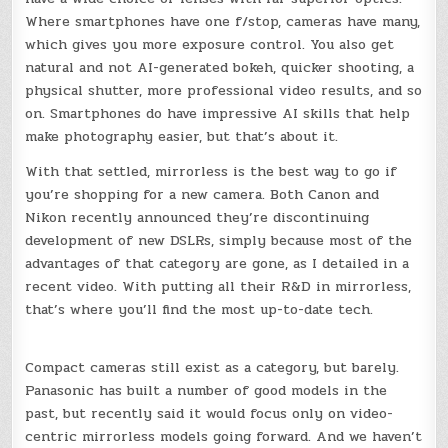
Where smartphones have one f/stop, cameras have many,
which gives you more exposure control. You also get
natural and not AI-generated bokeh, quicker shooting, a
physical shutter, more professional video results, and so
on. Smartphones do have impressive AI skills that help
make photography easier, but that’s about it.
With that settled, mirrorless is the best way to go if
you’re shopping for a new camera. Both Canon and
Nikon recently announced they’re discontinuing
development of new DSLRs, simply because most of the
advantages of that category are gone, as I detailed in a
recent video. With putting all their R&D in mirrorless,
that’s where you’ll find the most up-to-date tech.
Compact cameras still exist as a category, but barely.
Panasonic has built a number of good models in the
past, but recently said it would focus only on video-
centric mirrorless models going forward. And we haven’t