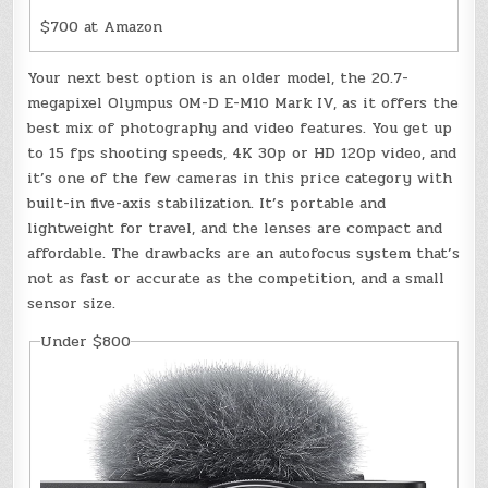
$700 at Amazon
Your next best option is an older model, the 20.7-
megapixel Olympus OM-D E-M10 Mark IV, as it offers the
best mix of photography and video features. You get up
to 15 fps shooting speeds, 4K 30p or HD 120p video, and
it’s one of the few cameras in this price category with
built-in five-axis stabilization. It’s portable and
lightweight for travel, and the lenses are compact and
affordable. The drawbacks are an autofocus system that’s
not as fast or accurate as the competition, and a small
sensor size.
Under $800