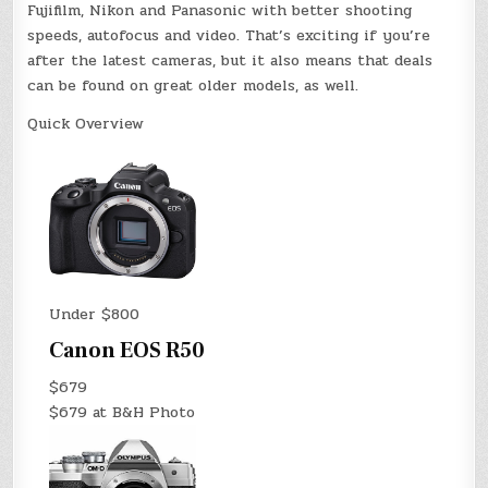
Fujifilm, Nikon and Panasonic with better shooting
speeds, autofocus and video. That’s exciting if you’re
after the latest cameras, but it also means that deals
can be found on great older models, as well.
Quick Overview
Under $800
Canon EOS R50
$679
$679 at B&H Photo