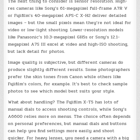
The next thing to consider is sensor resolution. High-
res cameras like Sony’s 61-megapixel full-frame A7R V
or Fujifilm’s 40-megapixel APS-C X-H2 deliver detailed
images – but the small pixels mean they’re not ideal for
video or low-light shooting. Lower-resolution models
like Panasonic’s 10.3-megapixel GH5s or Sony’s 12.1-
megapixel A7S III excel at video and high-ISO shooting,
but lack detail for photos.
Image quality is subjective, but different cameras do
produce slightly different results. Some photographers
prefer the skin tones from Canon while others like
Fujifilm’s colors, for example. It’s best to check sample
photos to see which model best suits your style.
What about handling? The Fujifilm X-T5 has lots of
manual dials to access shooting controls, while Sony’s
A6600 relies more on menus. The choice often depends
on personal preferences, but manual dials and buttons
can help you find settings more easily and shoot
quicker. For heavy lenses, you need a camera with a big