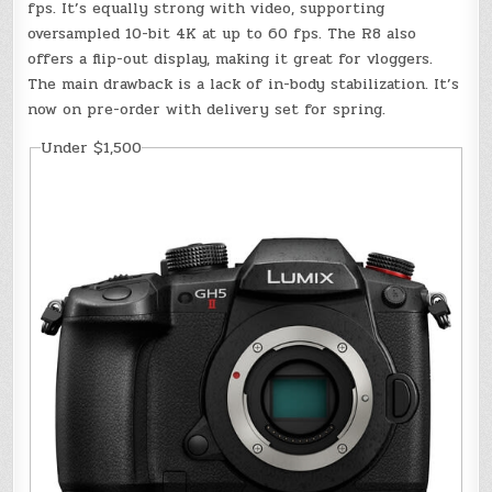
fps. It’s equally strong with video, supporting
oversampled 10-bit 4K at up to 60 fps. The R8 also
offers a flip-out display, making it great for vloggers.
The main drawback is a lack of in-body stabilization. It’s
now on pre-order with delivery set for spring.
Under $1,500