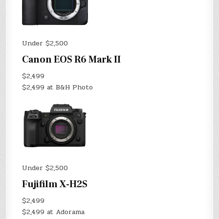
Under $2,500
Canon EOS R6 Mark II
$2,499
$2,499 at B&H Photo
Under $2,500
Fujifilm X-H2S
$2,499
$2,499 at Adorama