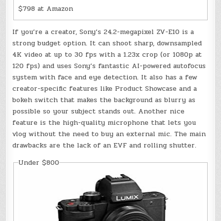
$798 at Amazon
If you’re a creator, Sony’s 24.2-megapixel ZV-E10 is a
strong budget option. It can shoot sharp, downsampled
4K video at up to 30 fps with a 1.23x crop (or 1080p at
120 fps) and uses Sony’s fantastic AI-powered autofocus
system with face and eye detection. It also has a few
creator-specific features like Product Showcase and a
bokeh switch that makes the background as blurry as
possible so your subject stands out. Another nice
feature is the high-quality microphone that lets you
vlog without the need to buy an external mic. The main
drawbacks are the lack of an EVF and rolling shutter.
Under $800