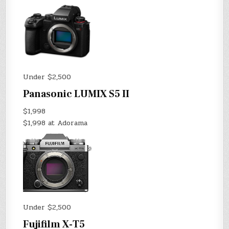
Under $2,500
Panasonic LUMIX S5 II
$1,998
$1,998 at Adorama
Under $2,500
Fujifilm X-T5