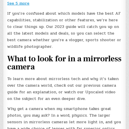
See 5 more
If you’re confused about which models have the best AF
capabilities, stabilization or other features, we’re here
to clear things up. Our 2023 guide will catch you up on
all the latest models and deals, so you can select the
best camera whether you’re a vlogger, sports shooter or
wildlife photographer.
What to look for in a mirrorless
camera
To learn more about mirrorless tech and why it’s taken
over the camera world, check out our previous camera
guide for an explanation, or watch our Upscaled video
on the subject for an even deeper dive.
Why get a camera when my smartphone takes great
photos, you may ask? In a word, physics. The larger
sensors in mirrorless cameras let more light in, and you
have a wide choice of lenses with far superior optics.