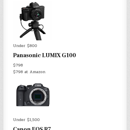
Under $800
Panasonic LUMIX G100
$798
$798 at Amazon
Under $1,500
Canon EOS R7