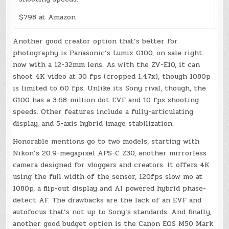
$798 at Amazon
Another good creator option that’s better for
photography is Panasonic’s Lumix G100, on sale right
now with a 12-32mm lens. As with the ZV-E10, it can
shoot 4K video at 30 fps (cropped 1.47x), though 1080p
is limited to 60 fps. Unlike its Sony rival, though, the
G100 has a 3.68-million dot EVF and 10 fps shooting
speeds. Other features include a fully-articulating
display, and 5-axis hybrid image stabilization.
Honorable mentions go to two models, starting with
Nikon’s 20.9-megapixel APS-C Z30, another mirrorless
camera designed for vloggers and creators. It offers 4K
using the full width of the sensor, 120fps slow mo at
1080p, a flip-out display and AI powered hybrid phase-
detect AF. The drawbacks are the lack of an EVF and
autofocus that’s not up to Sony’s standards. And finally,
another good budget option is the Canon EOS M50 Mark