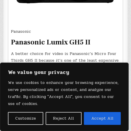
Panasonic
Panasonic Lumix GH5 II
A better choice for video is Panasonic’s Micro Four
Thirds GH5 II because it’s one of the least expensive
models with 10-bit, high data rate 4K 60p video.
We value your privacy
$1,298 at B&H Photo
We use cookies to enhance your browsing experience,
serve personalized ads or content, and analyze our
A better choice for video is Panasonic’s Micro Four
traffic. By clicking "Accept All", you consent to our
Thirds GH5 II. It’s one of the least expensive models
use of cookies.
with 10-bit, high data rate 4K 60p video. It also offers
effective image stabilization, pro inputs, dual high-
speed card slots and a flip-out screen. Negative points
Customize
Reject All
Accept All
are the small Micro Four Thirds sensor and relatively