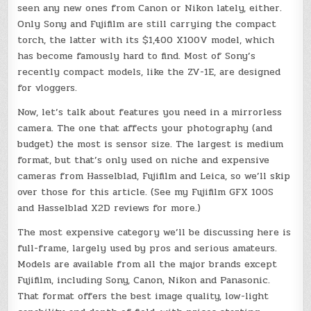
seen any new ones from Canon or Nikon lately, either.
Only Sony and Fujifilm are still carrying the compact
torch, the latter with its $1,400 X100V model, which
has become famously hard to find. Most of Sony’s
recently compact models, like the ZV-1E, are designed
for vloggers.
Now, let’s talk about features you need in a mirrorless
camera. The one that affects your photography (and
budget) the most is sensor size. The largest is medium
format, but that’s only used on niche and expensive
cameras from Hasselblad, Fujifilm and Leica, so we’ll skip
over those for this article. (See my Fujifilm GFX 100S
and Hasselblad X2D reviews for more.)
The most expensive category we’ll be discussing here is
full-frame, largely used by pros and serious amateurs.
Models are available from all the major brands except
Fujifilm, including Sony, Canon, Nikon and Panasonic.
That format offers the best image quality, low-light