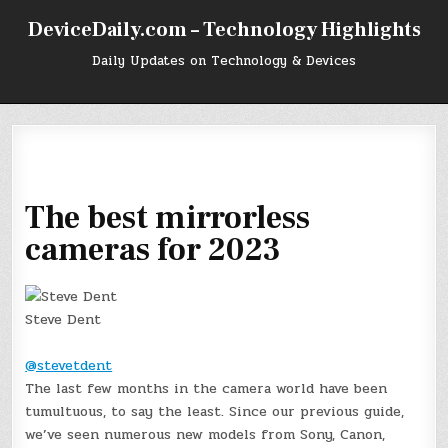
Skip
DeviceDaily.com – Technology Highlights
to
content
Daily Updates on Technology & Devices
The best mirrorless
cameras for 2023
Steve Dent
@stevetdent
The last few months in the camera world have been
tumultuous, to say the least. Since our previous guide,
we’ve seen numerous new models from Sony, Canon,