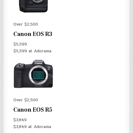
Over $2,500
Canon EOS R3
$5,599
$5,599 at Adorama
Over $2,500
Canon EOS R5
$3,849
$3,849 at Adorama