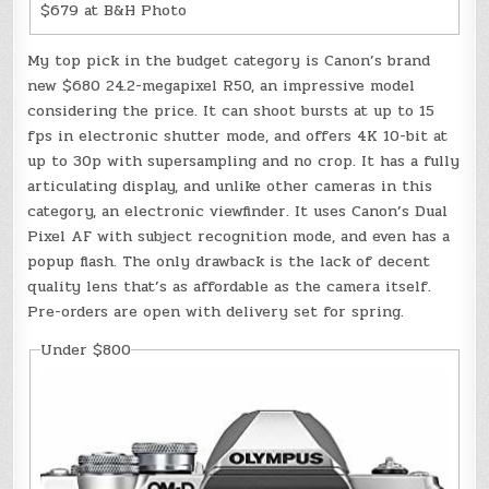
$679 at B&H Photo
My top pick in the budget category is Canon’s brand
new $680 24.2-megapixel R50, an impressive model
considering the price. It can shoot bursts at up to 15
fps in electronic shutter mode, and offers 4K 10-bit at
up to 30p with supersampling and no crop. It has a fully
articulating display, and unlike other cameras in this
category, an electronic viewfinder. It uses Canon’s Dual
Pixel AF with subject recognition mode, and even has a
popup flash. The only drawback is the lack of decent
quality lens that’s as affordable as the camera itself.
Pre-orders are open with delivery set for spring.
Under $800