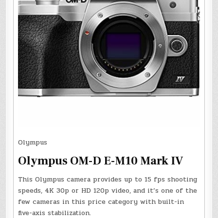
Olympus
Olympus OM-D E-M10 Mark IV
This Olympus camera provides up to 15 fps shooting
speeds, 4K 30p or HD 120p video, and it’s one of the
few cameras in this price category with built-in
five-axis stabilization.