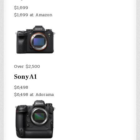
$1,699
$1,699 at Amazon
Over $2,500
Sony A1
$6,498
$6,498 at Adorama