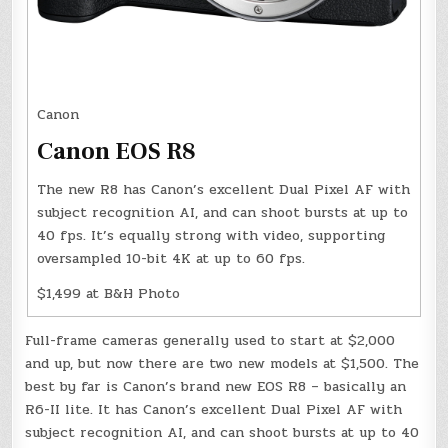
Canon
Canon EOS R8
The new R8 has Canon’s excellent Dual Pixel AF with
subject recognition AI, and can shoot bursts at up to
40 fps. It’s equally strong with video, supporting
oversampled 10-bit 4K at up to 60 fps.
$1,499 at B&H Photo
Full-frame cameras generally used to start at $2,000
and up, but now there are two new models at $1,500. The
best by far is Canon’s brand new EOS R8 – basically an
R6-II lite. It has Canon’s excellent Dual Pixel AF with
subject recognition AI, and can shoot bursts at up to 40