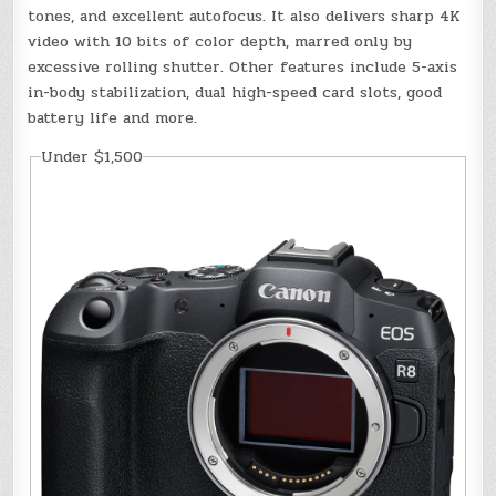
tones, and excellent autofocus. It also delivers sharp 4K
video with 10 bits of color depth, marred only by
excessive rolling shutter. Other features include 5-axis
in-body stabilization, dual high-speed card slots, good
battery life and more.
Under $1,500