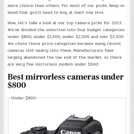
more choice than others. For most of our picks, keep in
mind that you’ll need to buy at least one lens.
Now, let’s take a look at our top camera picks for 2023.
We’ve divided the selection into four budget categories:
under $800, under $1,500, under $2,500 and over $2,500.
We chose those price categories because many recent
cameras slot neatly into them. Manufacturers have
largely abandoned the low end of the market, so there
are very few mirrorless models under $500.
Best mirrorless cameras under
$800
Under $800