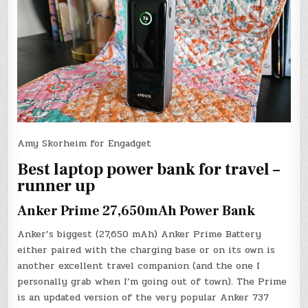
Amy Skorheim for Engadget
Best laptop power bank for travel –
runner up
Anker Prime 27,650mAh Power Bank
Anker’s biggest (27,650 mAh) Anker Prime Battery
either paired with the charging base or on its own is
another excellent travel companion (and the one I
personally grab when I’m going out of town). The Prime
is an updated version of the very popular Anker 737