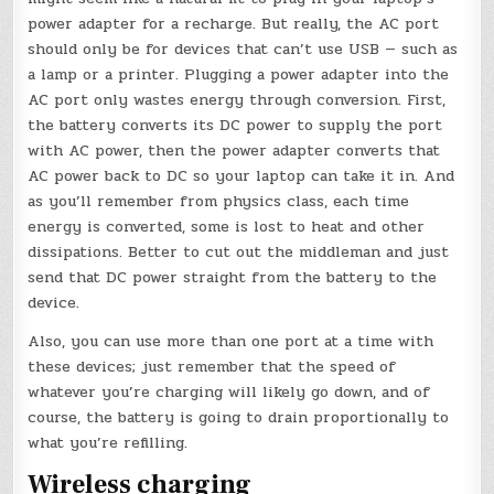
power adapter for a recharge. But really, the AC port
should only be for devices that can’t use USB — such as
a lamp or a printer. Plugging a power adapter into the
AC port only wastes energy through conversion. First,
the battery converts its DC power to supply the port
with AC power, then the power adapter converts that
AC power back to DC so your laptop can take it in. And
as you’ll remember from physics class, each time
energy is converted, some is lost to heat and other
dissipations. Better to cut out the middleman and just
send that DC power straight from the battery to the
device.
Also, you can use more than one port at a time with
these devices; just remember that the speed of
whatever you’re charging will likely go down, and of
course, the battery is going to drain proportionally to
what you’re refilling.
Wireless charging