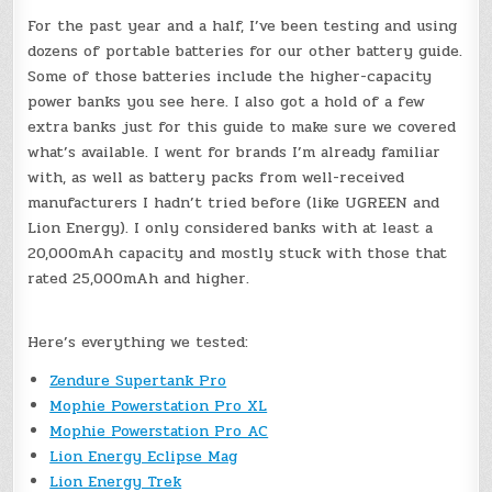
For the past year and a half, I’ve been testing and using
dozens of portable batteries for our other battery guide.
Some of those batteries include the higher-capacity
power banks you see here. I also got a hold of a few
extra banks just for this guide to make sure we covered
what’s available. I went for brands I’m already familiar
with, as well as battery packs from well-received
manufacturers I hadn’t tried before (like UGREEN and
Lion Energy). I only considered banks with at least a
20,000mAh capacity and mostly stuck with those that
rated 25,000mAh and higher.
Here’s everything we tested:
Zendure Supertank Pro
Mophie Powerstation Pro XL
Mophie Powerstation Pro AC
Lion Energy Eclipse Mag
Lion Energy Trek