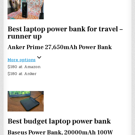
Best laptop power bank for travel –
runner up
Anker Prime 27,650mAh Power Bank
More options
$180 at Amazon
$180 at Anker
Best budget laptop power bank
Baseus Power Bank, 20000mAh 100W