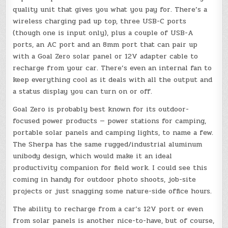
quality unit that gives you what you pay for. There’s a
wireless charging pad up top, three USB-C ports
(though one is input only), plus a couple of USB-A
ports, an AC port and an 8mm port that can pair up
with a Goal Zero solar panel or 12V adapter cable to
recharge from your car. There’s even an internal fan to
keep everything cool as it deals with all the output and
a status display you can turn on or off.
Goal Zero is probably best known for its outdoor-
focused power products — power stations for camping,
portable solar panels and camping lights, to name a few.
The Sherpa has the same rugged/industrial aluminum
unibody design, which would make it an ideal
productivity companion for field work. I could see this
coming in handy for outdoor photo shoots, job-site
projects or just snagging some nature-side office hours.
The ability to recharge from a car’s 12V port or even
from solar panels is another nice-to-have, but of course,