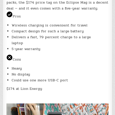
packs, the $174 price tag on the Eclipse Mag is a decent
deal — and it even comes with a five-year warranty.
Pros
Wireless charging is convenient for travel
Compact design for such a large battery
Delivers a fast, 79 percent charge to a large
laptop
5-year warranty
Cons
Heavy
No display
Could use one more USB-C port
$174 at Lion Energy