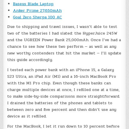
Baseus Blade Laptop
Anker Prime 27,650mAh
Goal Zero Sherpa 100 AC
Due to shipping and travel issues, I wasn’t able to test
two of the batteries I had slated: the HyperJuice 245W
and the UGREEN Power Bank 25,000mAh. Once I’ve had a
chance to see how these two perform — as well as any
new worthy contenders that hit the market — I’ll update
this guide accordingly.
I tested each power bank with an iPhone 15, a Galaxy
S23 Ultra, an iPad Air (M1) and a 16-inch MacBook Pro
with the M1 Pro chip. Even though these banks can
charge multiple devices at once, I refilled one at a time,
to make side-by-side comparisons more straightforward.
I drained the batteries of the phones and tablets to
between zero and five percent and then didn’t use any
device as it refilled.
For the MacBook, I let it run down to 10 percent before