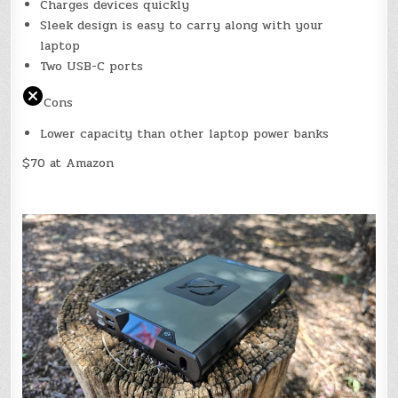
Charges devices quickly
Sleek design is easy to carry along with your
laptop
Two USB-C ports
Cons
Lower capacity than other laptop power banks
$70 at Amazon