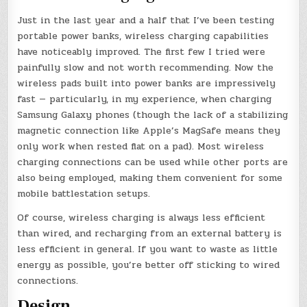
Just in the last year and a half that I’ve been testing
portable power banks, wireless charging capabilities
have noticeably improved. The first few I tried were
painfully slow and not worth recommending. Now the
wireless pads built into power banks are impressively
fast — particularly, in my experience, when charging
Samsung Galaxy phones (though the lack of a stabilizing
magnetic connection like Apple’s MagSafe means they
only work when rested flat on a pad). Most wireless
charging connections can be used while other ports are
also being employed, making them convenient for some
mobile battlestation setups.
Of course, wireless charging is always less efficient
than wired, and recharging from an external battery is
less efficient in general. If you want to waste as little
energy as possible, you’re better off sticking to wired
connections.
Design