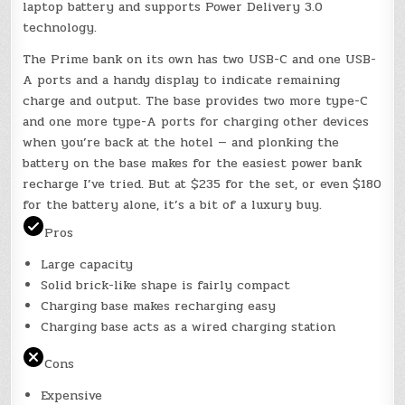
laptop battery and supports Power Delivery 3.0
technology.
The Prime bank on its own has two USB-C and one USB-
A ports and a handy display to indicate remaining
charge and output. The base provides two more type-C
and one more type-A ports for charging other devices
when you’re back at the hotel — and plonking the
battery on the base makes for the easiest power bank
recharge I’ve tried. But at $235 for the set, or even $180
for the battery alone, it’s a bit of a luxury buy.
Pros
Large capacity
Solid brick-like shape is fairly compact
Charging base makes recharging easy
Charging base acts as a wired charging station
Cons
Expensive