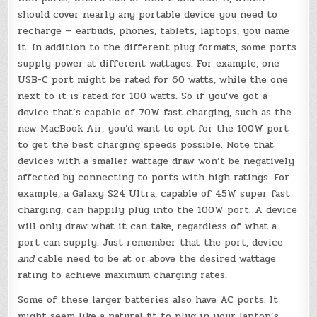
should cover nearly any portable device you need to
recharge — earbuds, phones, tablets, laptops, you name
it. In addition to the different plug formats, some ports
supply power at different wattages. For example, one
USB-C port might be rated for 60 watts, while the one
next to it is rated for 100 watts. So if you’ve got a
device that’s capable of 70W fast charging, such as the
new MacBook Air, you’d want to opt for the 100W port
to get the best charging speeds possible. Note that
devices with a smaller wattage draw won’t be negatively
affected by connecting to ports with high ratings. For
example, a Galaxy S24 Ultra, capable of 45W super fast
charging, can happily plug into the 100W port. A device
will only draw what it can take, regardless of what a
port can supply. Just remember that the port, device
and
cable need to be at or above the desired wattage
rating to achieve maximum charging rates.
Some of these larger batteries also have AC ports. It
might seem like a natural fit to plug in your laptop’s