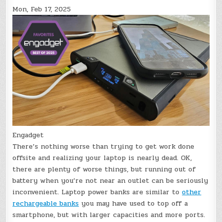
Mon, Feb 17, 2025
Engadget
There’s nothing worse than trying to get work done
offsite and realizing your laptop is nearly dead. OK,
there are plenty of worse things, but running out of
battery when you’re not near an outlet can be seriously
inconvenient. Laptop power banks are similar to
other
rechargeable banks
you may have used to top off a
smartphone, but with larger capacities and more ports.