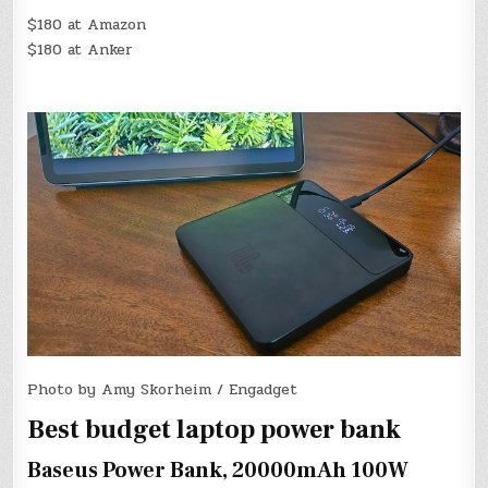
$180 at Amazon
$180 at Anker
Photo by Amy Skorheim / Engadget
Best budget laptop power bank
Baseus Power Bank, 20000mAh 100W