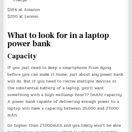
$164 at Amazon
$200 at Lenovo
What to look for in a laptop
power bank
Capacity
If you just need to keep a smartphone from dying
before you can make it home, just about any power bank
will do. But if you need to revive multiple devices or
the substantial battery of a laptop, you’ll want
something with a high milliamp-hour?? (mAh) capacity.
A power bank capable of delivering enough power to a
laptop will have a capacity between 20,000 and 27,000
mAh.
Go higher than 27,000mAh and you likely won’t be able