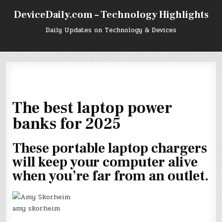
Skip
DeviceDaily.com – Technology Highlights
to
content
Daily Updates on Technology & Devices
The best laptop power
banks for 2025
These portable laptop chargers
will keep your computer alive
when you’re far from an outlet.
amy skorheim