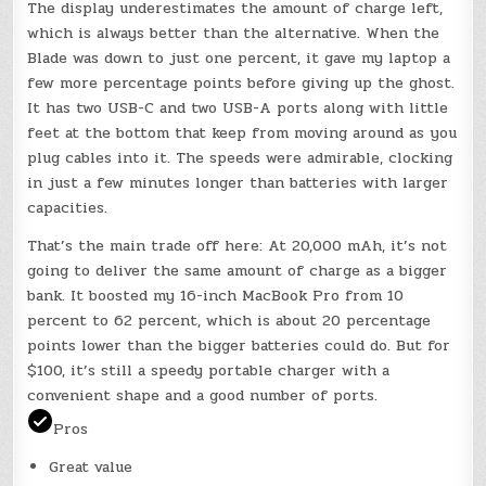
The display underestimates the amount of charge left,
which is always better than the alternative. When the
Blade was down to just one percent, it gave my laptop a
few more percentage points before giving up the ghost.
It has two USB-C and two USB-A ports along with little
feet at the bottom that keep from moving around as you
plug cables into it. The speeds were admirable, clocking
in just a few minutes longer than batteries with larger
capacities.
That’s the main trade off here: At 20,000 mAh, it’s not
going to deliver the same amount of charge as a bigger
bank. It boosted my 16-inch MacBook Pro from 10
percent to 62 percent, which is about 20 percentage
points lower than the bigger batteries could do. But for
$100, it’s still a speedy portable charger with a
convenient shape and a good number of ports.
Pros
Great value