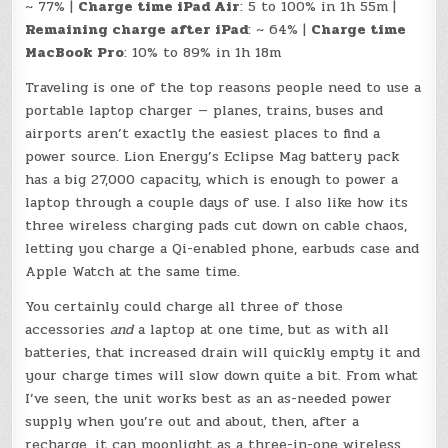
~ 77% |
Charge time iPad Air
: 5 to 100% in 1h 55m |
Remaining charge after iPad
: ~ 64% |
Charge time
MacBook Pro
: 10% to 89% in 1h 18m
Traveling is one of the top reasons people need to use a
portable laptop charger — planes, trains, buses and
airports aren’t exactly the easiest places to find a
power source. Lion Energy’s Eclipse Mag battery pack
has a big 27,000 capacity, which is enough to power a
laptop through a couple days of use. I also like how its
three wireless charging pads cut down on cable chaos,
letting you charge a Qi-enabled phone, earbuds case and
Apple Watch at the same time.
You certainly could charge all three of those
accessories
and
a laptop at one time, but as with all
batteries, that increased drain will quickly empty it and
your charge times will slow down quite a bit. From what
I’ve seen, the unit works best as an as-needed power
supply when you’re out and about, then, after a
recharge, it can moonlight as a three-in-one wireless