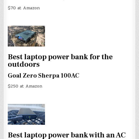
$70 at Amazon
Best laptop power bank for the
outdoors
Goal Zero Sherpa 100AC
$250 at Amazon
Best laptop power bank with an AC