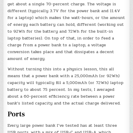
get about a single 70-percent charge. The voltage is
different (typically 3.7V for the power bank and 11.4V
for a laptop) which makes the watt-hours, or the amount
of energy each battery can hold, different (working out
to 92Wh for the battery and 72Wh for the built-in
laptop batteries). On top of that, in order to feed a
charge from a power bank to a laptop, a voltage
conversion takes place and that dissipates a decent
amount of energy.
Without turning this into a physics lesson, this all
means that a power bank with a 25,000mAh (or 92Wh)
capacity will typically fill a 5,000mAh (or 72Wh) laptop
battery to about 75 percent. In my tests, I averaged
about a 60-percent efficiency rate between a power
bank’s listed capacity and the actual charge delivered.
Ports
Every large power bank I’ve tested has at least three
USB ports, with a mix of USB-C and USB-A, which