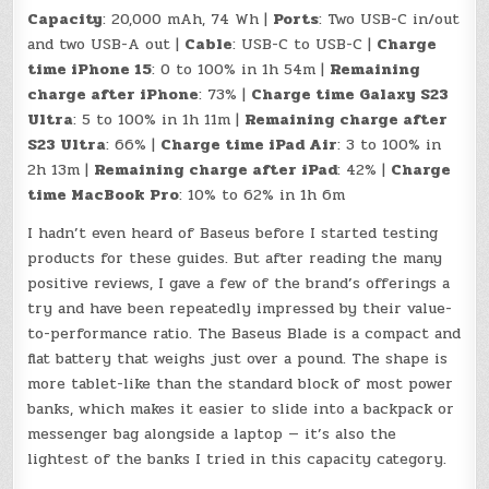
Capacity
: 20,000 mAh, 74 Wh |
Ports
: Two USB-C in/out
and two USB-A out |
Cable
: USB-C to USB-C |
Charge
time iPhone 15
: 0 to 100% in 1h 54m |
Remaining
charge after iPhone
: 73% |
Charge time Galaxy S23
Ultra
: 5 to 100% in 1h 11m |
Remaining charge after
S23 Ultra
: 66% |
Charge time iPad Air
: 3 to 100% in
2h 13m |
Remaining charge after iPad
: 42% |
Charge
time MacBook Pro
: 10% to 62% in 1h 6m
I hadn’t even heard of Baseus before I started testing
products for these guides. But after reading the many
positive reviews, I gave a few of the brand’s offerings a
try and have been repeatedly impressed by their value-
to-performance ratio. The Baseus Blade is a compact and
flat battery that weighs just over a pound. The shape is
more tablet-like than the standard block of most power
banks, which makes it easier to slide into a backpack or
messenger bag alongside a laptop — it’s also the
lightest of the banks I tried in this capacity category.