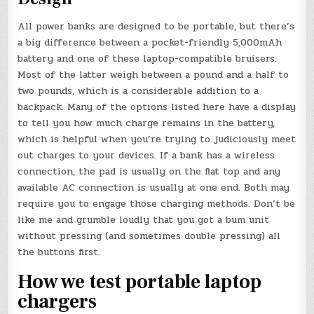
All power banks are designed to be portable, but there’s
a big difference between a pocket-friendly 5,000mAh
battery and one of these laptop-compatible bruisers.
Most of the latter weigh between a pound and a half to
two pounds, which is a considerable addition to a
backpack. Many of the options listed here have a display
to tell you how much charge remains in the battery,
which is helpful when you’re trying to judiciously meet
out charges to your devices. If a bank has a wireless
connection, the pad is usually on the flat top and any
available AC connection is usually at one end. Both may
require you to engage those charging methods. Don’t be
like me and grumble loudly that you got a bum unit
without pressing (and sometimes double pressing) all
the buttons first.
How we test portable laptop
chargers