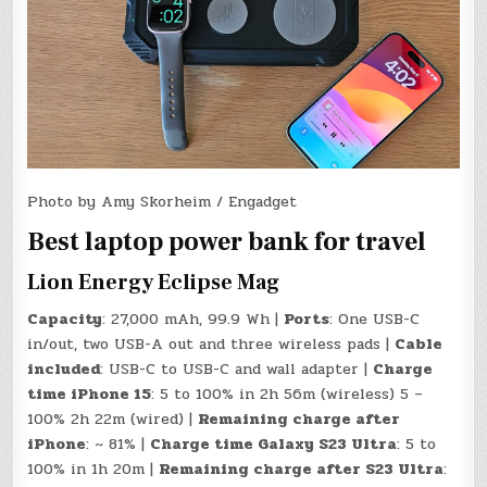
Photo by Amy Skorheim / Engadget
Best laptop power bank for travel
Lion Energy Eclipse Mag
Capacity
: 27,000 mAh, 99.9 Wh |
Ports
: One USB-C
in/out, two USB-A out and three wireless pads |
Cable
included
: USB-C to USB-C and wall adapter |
Charge
time iPhone 15
: 5 to 100% in 2h 56m (wireless) 5 –
100% 2h 22m (wired) |
Remaining charge after
iPhone
: ~ 81% |
Charge time Galaxy S23 Ultra
: 5 to
100% in 1h 20m |
Remaining charge after S23 Ultra
: