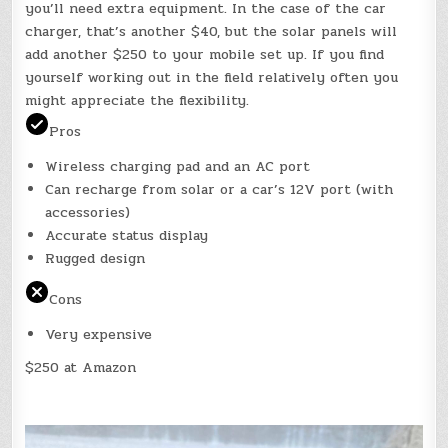
you’ll need extra equipment. In the case of the car
charger, that’s another $40, but the solar panels will
add another $250 to your mobile set up. If you find
yourself working out in the field relatively often you
might appreciate the flexibility.
Pros
Wireless charging pad and an AC port
Can recharge from solar or a car’s 12V port (with
accessories)
Accurate status display
Rugged design
Cons
Very expensive
$250 at Amazon