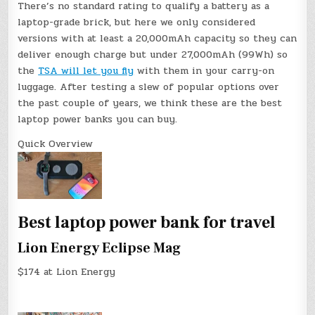
There’s no standard rating to qualify a battery as a
laptop-grade brick, but here we only considered
versions with at least a 20,000mAh capacity so they can
deliver enough charge but under 27,000mAh (99Wh) so
the
TSA will let you fly
with them in your carry-on
luggage. After testing a slew of popular options over
the past couple of years, we think these are the best
laptop power banks you can buy.
Quick Overview
Best laptop power bank for travel
Lion Energy Eclipse Mag
$174 at Lion Energy