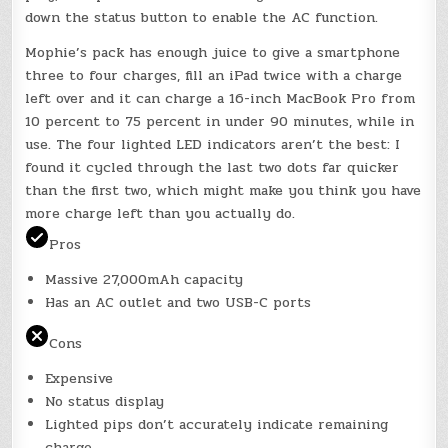
down the status button to enable the AC function.
Mophie’s pack has enough juice to give a smartphone
three to four charges, fill an iPad twice with a charge
left over and it can charge a 16-inch MacBook Pro from
10 percent to 75 percent in under 90 minutes, while in
use. The four lighted LED indicators aren’t the best: I
found it cycled through the last two dots far quicker
than the first two, which might make you think you have
more charge left than you actually do.
Pros
Massive 27,000mAh capacity
Has an AC outlet and two USB-C ports
Cons
Expensive
No status display
Lighted pips don’t accurately indicate remaining
charge