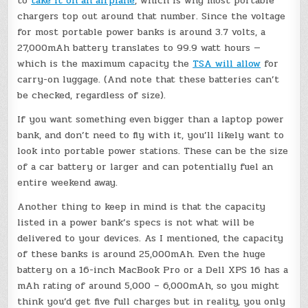
to
take it on an airplane
, which is why most portable
chargers top out around that number. Since the voltage
for most portable power banks is around 3.7 volts, a
27,000mAh battery translates to 99.9 watt hours —
which is the maximum capacity the
TSA will allow
for
carry-on luggage. (And note that these batteries can’t
be checked, regardless of size).
If you want something even bigger than a laptop power
bank, and don’t need to fly with it, you’ll likely want to
look into portable power stations. These can be the size
of a car battery or larger and can potentially fuel an
entire weekend away.
Another thing to keep in mind is that the capacity
listed in a power bank’s specs is not what will be
delivered to your devices. As I mentioned, the capacity
of these banks is around 25,000mAh. Even the huge
battery on a 16-inch MacBook Pro or a Dell XPS 16 has a
mAh rating of around 5,000 – 6,000mAh, so you might
think you’d get five full charges but in reality, you only