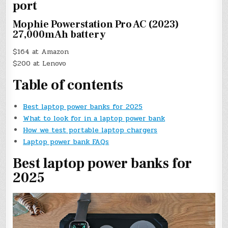
port
Mophie Powerstation Pro AC (2023)
27,000mAh battery
$164 at Amazon
$200 at Lenovo
Table of contents
Best laptop power banks for 2025
What to look for in a laptop power bank
How we test portable laptop chargers
Laptop power bank FAQs
Best laptop power banks for
2025