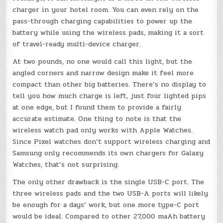
charger in your hotel room. You can even rely on the
pass-through charging capabilities to power up the
battery while using the wireless pads, making it a sort
of travel-ready multi-device charger.
At two pounds, no one would call this light, but the
angled corners and narrow design make it feel more
compact than other big batteries. There’s no display to
tell you how much charge is left, just four lighted pips
at one edge, but I found them to provide a fairly
accurate estimate. One thing to note is that the
wireless watch pad only works with Apple Watches.
Since Pixel watches don’t support wireless charging and
Samsung only recommends its own chargers for Galaxy
Watches, that’s not surprising.
The only other drawback is the single USB-C port. The
three wireless pads and the two USB-A ports will likely
be enough for a days’ work, but one more type-C port
would be ideal. Compared to other 27,000 maAh battery