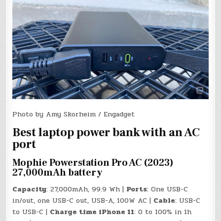
Photo by Amy Skorheim / Engadget
Best laptop power bank with an AC
port
Mophie Powerstation Pro AC (2023)
27,000mAh battery
Capacity
: 27,000mAh, 99.9 Wh |
Ports
: One USB-C
in/out, one USB-C out, USB-A, 100W AC |
Cable
: USB-C
to USB-C |
Charge time iPhone 11
: 0 to 100% in 1h