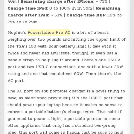
40m |
Remaining charge after iPhone
: ~ 73% |
Charge time iPad
: 0 to 100% in 1h 56m |
Remaining
charge after iPad
: ~ 53% |
Charge time MBP
: 10% to
75% in 1h 29m
Mophie’s
Powerstation Pro AC
is a bit of a beast,
weighing over two pounds and hitting the upper limit of
the TSA’s 100-watt-hour battery limit (I flew with it
twice and never had any issue, though). It even has a
handle strap to help lug it around. There’s one USB-A
port and two USB-C connections, one with a lower 20W
rating and one that can deliver 60W. Then there’s the
AC port.
The AC port on any portable charger is a novel thing to
have; as mentioned previously, it’s the USB-C port that
should power your laptop because it makes no sense to
convert a portable battery’s charge twice. That said, if
you need to power a light, a portable printer or some
other appliance that only has a standard two-prong
plug, this port will come in handy. Just be sure to hold