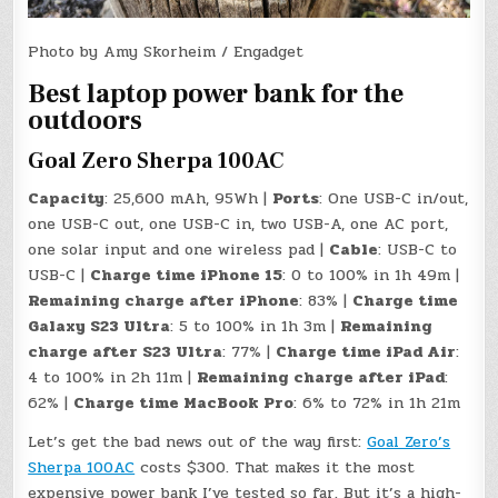
Photo by Amy Skorheim / Engadget
Best laptop power bank for the
outdoors
Goal Zero Sherpa 100AC
Capacity
: 25,600 mAh, 95Wh |
Ports
: One USB-C in/out,
one USB-C out, one USB-C in, two USB-A, one AC port,
one solar input and one wireless pad |
Cable
: USB-C to
USB-C |
Charge time iPhone 15
: 0 to 100% in 1h 49m |
Remaining charge after iPhone
: 83% |
Charge time
Galaxy S23 Ultra
: 5 to 100% in 1h 3m |
Remaining
charge after S23 Ultra
: 77% |
Charge time iPad Air
:
4 to 100% in 2h 11m |
Remaining charge after iPad
:
62% |
Charge time MacBook Pro
: 6% to 72% in 1h 21m
Let’s get the bad news out of the way first:
Goal Zero’s
Sherpa 100AC
costs $300. That makes it the most
expensive power bank I’ve tested so far. But it’s a high-