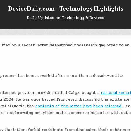
DeviceDaily.com – Technology Highlights
Daily Updates on Technology & Devices
lifted on a secret letter despatched underneath gag order to an
epreneur has been unveiled after more than a decade—and its
internet provider provider called Calyx, bought a
national secur
in 2004; he was once barred from even discussing the existence
egal struggle, the
contents of the letter have been released
… an
rs’ net browsing activities and e-commerce histories with out 
; the letters forbid recipients from disclosing their existence