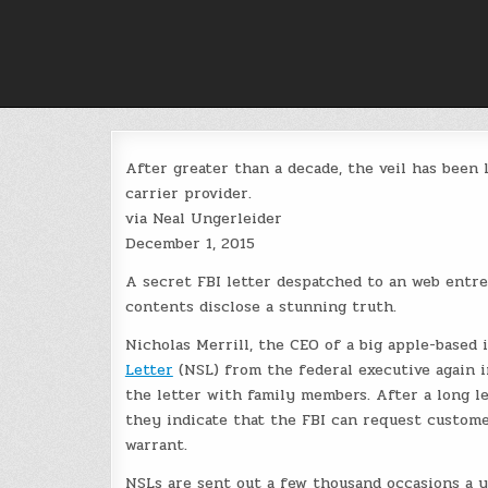
Skip
to
content
After greater than a decade, the veil has been 
carrier provider.
via Neal Ungerleider
December 1, 2015
A secret FBI letter despatched to an web entr
contents disclose a stunning truth.
Nicholas Merrill, the CEO of a big apple-based 
Letter
(NSL) from the federal executive again 
the letter with family members. After a long l
they indicate that the FBI can request custome
warrant.
NSLs are sent out a few thousand occasions a yr