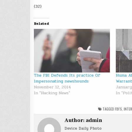
(32)
Related
The FBI Defends Its practice Of
Huma Ab
Impersonating newshounds
Warrant
November 12, 2014
January
In "Hacking News"
In "Poli
TAGGED
FBI'S
,
INTE
Author:
admin
Device Daily Photo