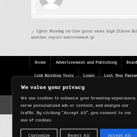
Post
← Cyber Monday on-line gross sales high $three Bil
another report-environment yr
navigation
Home
Advertisement and Publishing
Board
Link Building Tools
Login
Lost Your Passw
We value your privacy
Source
Terms of use
XML Sitemaps
We use cookies to enhance your browsing experience,
serve personalized ads or content, and analyze our
traffic. By clicking "Accept All", you consent to our
use of cookies.
Customize
Reject All
Accept All