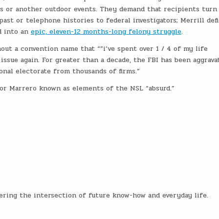
ys or another outdoor events. They demand that recipients turn
ast or telephone histories to federal investigators; Merrill def
d into an
epic, eleven-12 months-long felony struggle
.
ut a convention name that “”i’ve spent over 1 / 4 of my life
issue again. For greater than a decade, the FBI has been aggrava
onal electorate from thousands of firms.”
ctor Marrero known as elements of the NSL “absurd.”
vering the intersection of future know-how and everyday life.