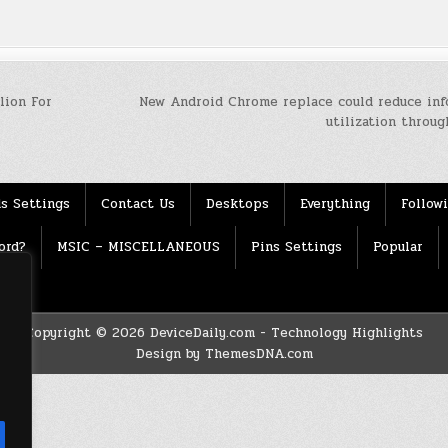
lion For
New Android Chrome replace could reduce inf
utilization throu
s Settings
Contact Us
Desktops
Everything
Follow
ord?
MSIC – MISCELLANEOUS
Pins Settings
Popular
Copyright © 2026 DeviceDaily.com - Technology Highlights
Design by ThemesDNA.com