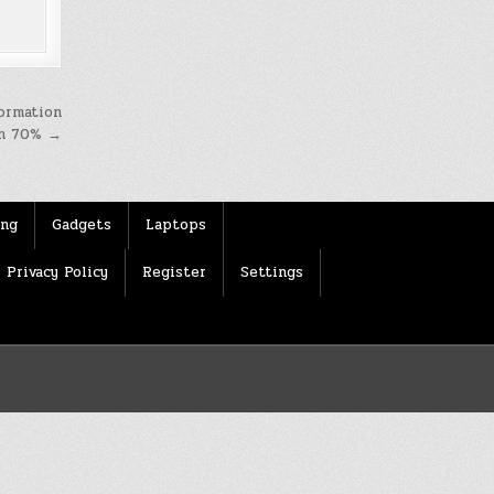
ormation
gh 70% →
ing
Gadgets
Laptops
Privacy Policy
Register
Settings