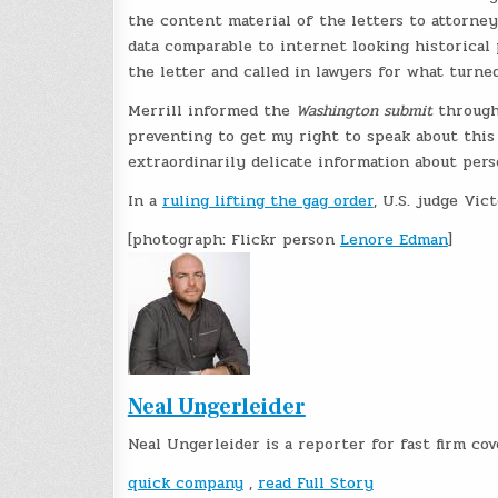
the content material of the letters to attorne
data comparable to internet looking historical p
the letter and called in lawyers for what turne
Merrill informed the
Washington submit
througho
preventing to get my right to speak about this 
extraordinarily delicate information about pers
In a
ruling lifting the gag order
, U.S. judge Vi
[photograph: Flickr person
Lenore Edman
]
Neal Ungerleider
Neal Ungerleider is a reporter for fast firm co
quick company
,
read Full Story