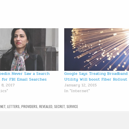
edin Never Saw a Search
Google Says Treating Broadband
 for FBI Email Searches
Utility Will boost Fiber Rollout
 8, 2017
January 12, 2015
tics"
In "Internet"
RNET
,
LETTERS
,
PROVIDERS
,
REVEALED
,
SECRET
,
SERVICE