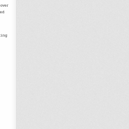
 over
ied
ting