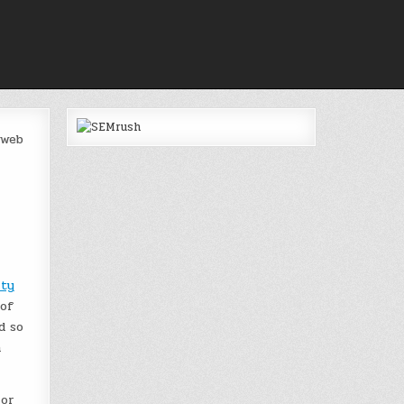
 web
ity
 of
d so
a
 or