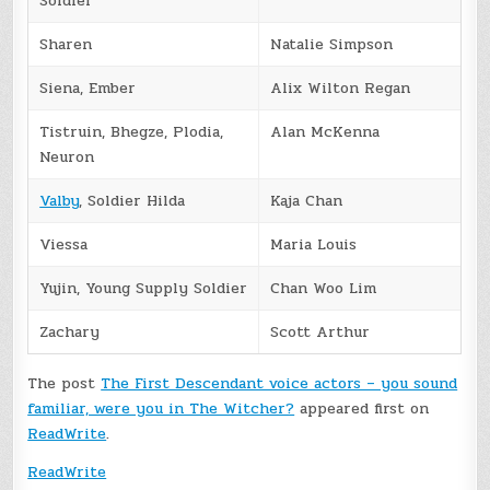
Soldier
Sharen
Natalie Simpson
Siena, Ember
Alix Wilton Regan
Tistruin, Bhegze, Plodia,
Alan McKenna
Neuron
Valby
, Soldier Hilda
Kaja Chan
Viessa
Maria Louis
Yujin, Young Supply Soldier
Chan Woo Lim
Zachary
Scott Arthur
The post
The First Descendant voice actors – you sound
familiar, were you in The Witcher?
appeared first on
ReadWrite
.
ReadWrite