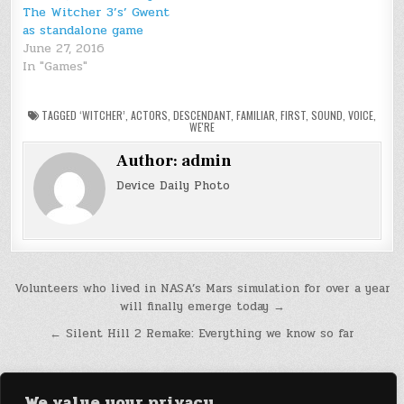
The Witcher 3’s’ Gwent
as standalone game
June 27, 2016
In "Games"
TAGGED
‘WITCHER’
,
ACTORS
,
DESCENDANT
,
FAMILIAR
,
FIRST
,
SOUND
,
VOICE
,
WE'RE
Author:
admin
Device Daily Photo
Post
Volunteers who lived in NASA’s Mars simulation for over a year
will finally emerge today →
navigation
← Silent Hill 2 Remake: Everything we know so far
We value your privacy