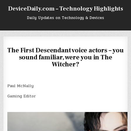
Skip
DeviceDaily.com – Technology Highlights
to
content
Daily Updates on Technology & Devices
The First Descendant voice actors – you
sound familiar, were you in The
Witcher?
Paul McNally
Gaming Editor