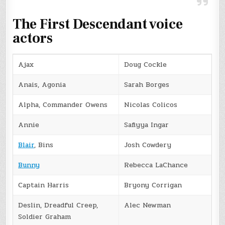
The First Descendant voice
actors
Ajax
Doug Cockle
Anais, Agonia
Sarah Borges
Alpha, Commander Owens
Nicolas Colicos
Annie
Safiyya Ingar
Blair
, Bins
Josh Cowdery
Bunny
Rebecca LaChance
Captain Harris
Bryony Corrigan
Deslin, Dreadful Creep,
Alec Newman
Soldier Graham