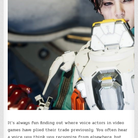
It’s always fun finding out where voice actors in video
games have plied their trade previously. You often hear
a voice you think you recognize from elsewhere, but