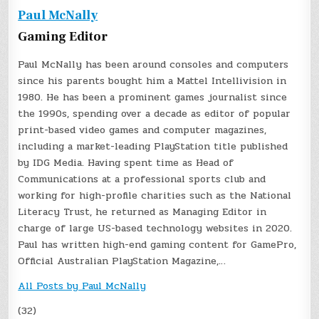
Paul McNally
Gaming Editor
Paul McNally has been around consoles and computers
since his parents bought him a Mattel Intellivision in
1980. He has been a prominent games journalist since
the 1990s, spending over a decade as editor of popular
print-based video games and computer magazines,
including a market-leading PlayStation title published
by IDG Media. Having spent time as Head of
Communications at a professional sports club and
working for high-profile charities such as the National
Literacy Trust, he returned as Managing Editor in
charge of large US-based technology websites in 2020.
Paul has written high-end gaming content for GamePro,
Official Australian PlayStation Magazine,…
All Posts by Paul McNally
(32)