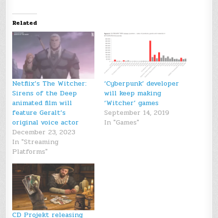
Related
Netflix’s The Witcher:
‘Cyberpunk’ developer
Sirens of the Deep
will keep making
animated film will
‘Witcher’ games
feature Geralt’s
September 14, 2019
original voice actor
In "Games"
December 23, 2023
In "Streaming
Platforms"
CD Projekt releasing