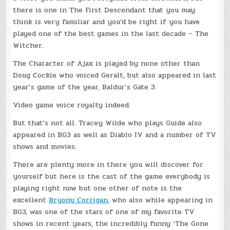
there is one in The First Descendant that you may
think is very familiar and you’d be right if you have
played one of the best games in the last decade – The
Witcher.
The Character of Ajax is played by none other than
Doug Cockle who voiced Geralt, but also appeared in last
year’s game of the year, Baldur’s Gate 3.
Video game voice royalty indeed.
But that’s not all. Tracey Wilde who plays Guide also
appeared in BG3 as well as Diablo IV and a number of TV
shows and movies.
There are plenty more in there you will discover for
yourself but here is the cast of the game everybody is
playing right now but one other of note is the
excellent
Bryony Corrigan
, who also while appearing in
BG3, was one of the stars of one of my favorite TV
shows in recent years, the incredibly funny ‘The Gone