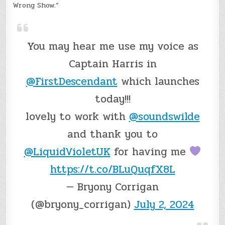
Wrong Show.”
You may hear me use my voice as
Captain Harris in
@FirstDescendant
which launches
today!!!
lovely to work with
@soundswilde
and thank you to
@LiquidVioletUK
for having me
https://t.co/BLuQuqfX8L
— Bryony Corrigan
(@bryony_corrigan)
July 2, 2024