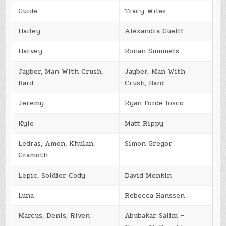
Guide
Tracy Wiles
Hailey
Alexandra Guelff
Harvey
Ronan Summers
Jayber, Man With Crush,
Jayber, Man With
Bard
Crush, Bard
Jeremy
Ryan Forde Iosco
Kyle
Matt Rippy
Ledras, Amon, Khulan,
Simon Gregor
Gramoth
Lepic, Soldier Cody
David Menkin
Luna
Rebecca Hanssen
Marcus, Denis, Riven
Abubakar Salim –