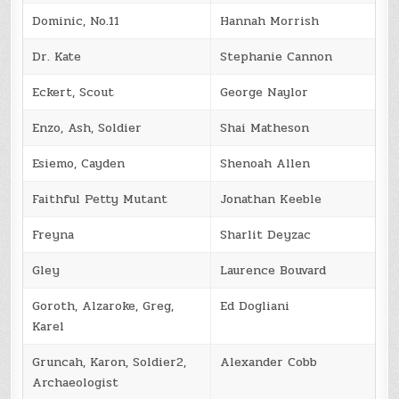
Dominic, No.11
Hannah Morrish
Dr. Kate
Stephanie Cannon
Eckert, Scout
George Naylor
Enzo, Ash, Soldier
Shai Matheson
Esiemo, Cayden
Shenoah Allen
Faithful Petty Mutant
Jonathan Keeble
Freyna
Sharlit Deyzac
Gley
Laurence Bouvard
Goroth, Alzaroke, Greg,
Ed Dogliani
Karel
Gruncah, Karon, Soldier2,
Alexander Cobb
Archaeologist