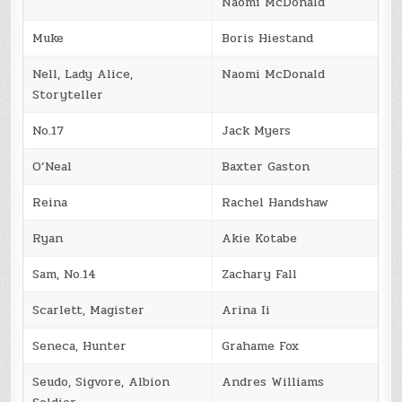
Naomi McDonald
Muke
Boris Hiestand
Nell, Lady Alice,
Naomi McDonald
Storyteller
No.17
Jack Myers
O’Neal
Baxter Gaston
Reina
Rachel Handshaw
Ryan
Akie Kotabe
Sam, No.14
Zachary Fall
Scarlett, Magister
Arina Ii
Seneca, Hunter
Grahame Fox
Seudo, Sigvore, Albion
Andres Williams