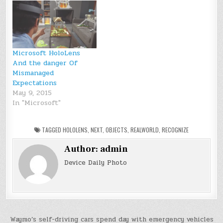
Microsoft HoloLens
And the danger Of
Mismanaged
Expectations
May 9, 2015
In "Microsoft"
TAGGED
HOLOLENS
,
NEXT
,
OBJECTS
,
REALWORLD
,
RECOGNIZE
Author:
admin
Device Daily Photo
Post
Waymo’s self-driving cars spend day with emergency vehicles