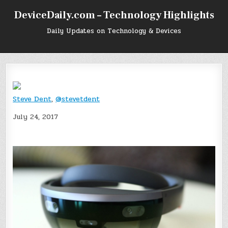
Skip
DeviceDaily.com – Technology Highlights
to
content
Daily Updates on Technology & Devices
Steve Dent
,
@stevetdent
July 24, 2017