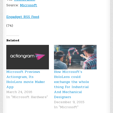
Source:
Microsoft
Engadget RSS Feed
(74)
Related
Microsoft Previews
How Microsoft’s
Actiongram, Its
HoloLens could
HoloLens movie Maker
exchange the whole
App
thing For Industrial
March 24, 2016
And Mechanical
In "Microsoft Hardware"
Designers
December 9, 2015
In "Microsoft"