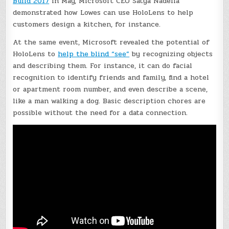
Build 2017
in May, Microsoft CEO Satya Nadella
demonstrated how Lowes can use HoloLens to help
customers design a kitchen, for instance.
At the same event, Microsoft revealed the potential of
HoloLens to
help the blind “see”
by recognizing objects
and describing them. For instance, it can do facial
recognition to identify friends and family, find a hotel
or apartment room number, and even describe a scene,
like a man walking a dog. Basic description chores are
possible without the need for a data connection.