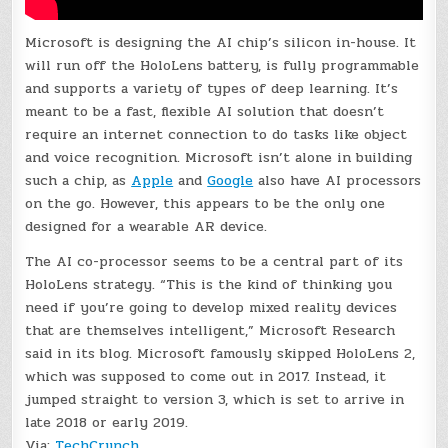
Microsoft is designing the AI chip’s silicon in-house. It
will run off the HoloLens battery, is fully programmable
and supports a variety of types of deep learning. It’s
meant to be a fast, flexible AI solution that doesn’t
require an internet connection to do tasks like object
and voice recognition. Microsoft isn’t alone in building
such a chip, as
Apple
and
Google
also have AI processors
on the go. However, this appears to be the only one
designed for a wearable AR device.
The AI co-processor seems to be a central part of its
HoloLens strategy. “This is the kind of thinking you
need if you’re going to develop mixed reality devices
that are themselves intelligent,” Microsoft Research
said in its blog. Microsoft famously skipped HoloLens 2,
which was supposed to come out in 2017. Instead, it
jumped straight to version 3, which is set to arrive in
late 2018 or early 2019.
Via:
TechCrunch