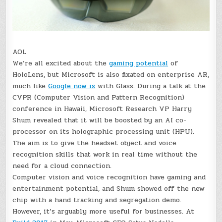
AOL
We’re all excited about the
gaming potential
of
HoloLens, but Microsoft is also fixated on enterprise AR,
much like
Google now is
with Glass. During a talk at the
CVPR (Computer Vision and Pattern Recognition)
conference in Hawaii, Microsoft Research VP Harry
Shum revealed that it will be boosted by an AI co-
processor on its holographic processing unit (HPU).
The aim is to give the headset object and voice
recognition skills that work in real time without the
need for a cloud connection.
Computer vision and voice recognition have gaming and
entertainment potential, and Shum showed off the new
chip with a hand tracking and segregation demo.
However, it’s arguably more useful for businesses. At