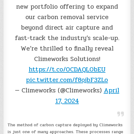
new portfolio offering to expand
our carbon removal service
beyond direct air capture and
fast-track the industry’s scale-up.
We’re thrilled to finally reveal
Climeworks Solutions!
https://t.co/0CDAQLObEU
pic.twitter.com/f8ojbF3ZLo
— Climeworks (@Climeworks)
April
17, 2024
The method of carbon capture deployed by Climeworks
is just one of many approaches. These processes range