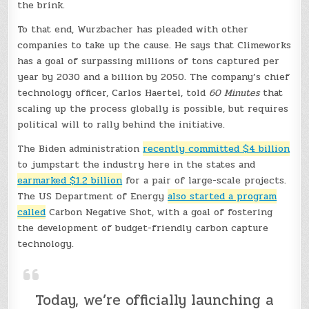
the brink.
To that end, Wurzbacher has pleaded with other
companies to take up the cause. He says that Climeworks
has a goal of surpassing millions of tons captured per
year by 2030 and a billion by 2050. The company’s chief
technology officer, Carlos Haertel, told
60 Minutes
that
scaling up the process globally is possible, but requires
political will to rally behind the initiative.
The Biden administration
recently committed $4 billion
to jumpstart the industry here in the states and
earmarked $1.2 billion
for a pair of large-scale projects.
The US Department of Energy
also started a program
called
Carbon Negative Shot, with a goal of fostering
the development of budget-friendly carbon capture
technology.
Today, we’re officially launching a