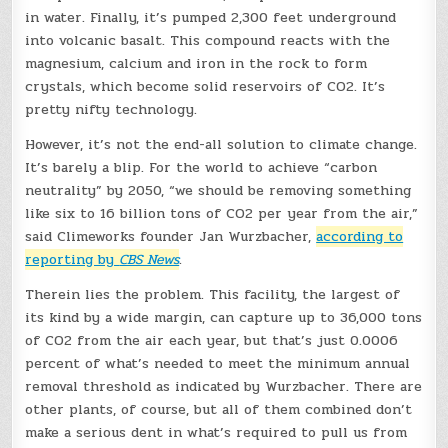
in water. Finally, it’s pumped 2,300 feet underground
into volcanic basalt. This compound reacts with the
magnesium, calcium and iron in the rock to form
crystals, which become solid reservoirs of CO2. It’s
pretty nifty technology.
However, it’s not the end-all solution to climate change.
It’s barely a blip. For the world to achieve “carbon
neutrality” by 2050, “we should be removing something
like six to 16 billion tons of CO2 per year from the air,”
said Climeworks founder Jan Wurzbacher,
according to
reporting by
CBS News
.
Therein lies the problem. This facility, the largest of
its kind by a wide margin, can capture up to 36,000 tons
of CO2 from the air each year, but that’s just 0.0006
percent of what’s needed to meet the minimum annual
removal threshold as indicated by Wurzbacher. There are
other plants, of course, but all of them combined don’t
make a serious dent in what’s required to pull us from