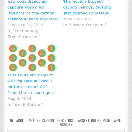
How does direct air
The world’s biggest
capture work? An
carbon removal factory
inventor of the carbon-
just opened in Iceland
scrubbing tech explains
June 29, 2024
February 14, 2022
In "Carbon Footprint"
In "Technology
Transformation"
This Louisiana project
will capture at least 1
million tons of CO2
from the air each year
May 4, 2024
In "Air Pollution"
TAGGED
CAPTURE
,
CARBON
,
DIRECT
,
JUST
,
LARGEST
,
ONLINE
,
PLANT
,
WENT
,
WORLD'S