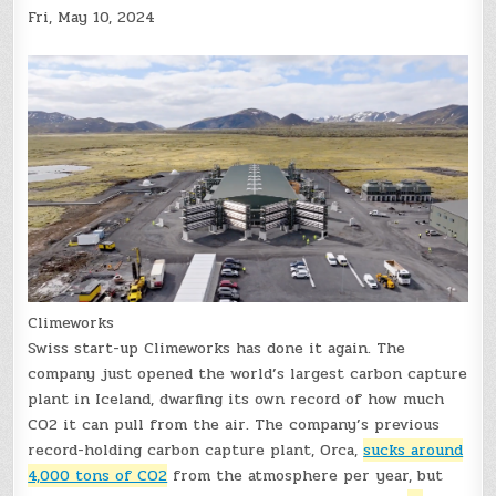
Fri, May 10, 2024
Climeworks
Swiss start-up Climeworks has done it again. The
company just opened the world’s largest carbon capture
plant in Iceland, dwarfing its own record of how much
CO2 it can pull from the air. The company’s previous
record-holding carbon capture plant, Orca,
sucks around
4,000 tons of CO2
from the atmosphere per year, but