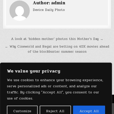
Author:
admin
Device Daily Photo
Post
A look at ‘hidden mother’ photos this Mother’s Day →
navigation
← Why Cineworld and Regal are betting on 4DX movies ahead
of the blockbuster summer season
We value your privacy
We use cookies to enhance your browsing experience,
serve personalized ads or content, and analyze our
traffic. By clicking "Accept All", you consent to our
use of cookies.
Menu
Copyright © 2026 DeviceDaily.com - Technology Highlights
Customize
Reject All
Accept All