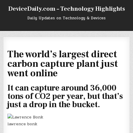
Skip
DeviceDaily.com – Technology Highlights
to
content
Daily Updates on Technology & Devices
The world’s largest direct
carbon capture plant just
went online
It can capture around 36,000
tons of CO2 per year, but that’s
just a drop in the bucket.
lawrence bonk