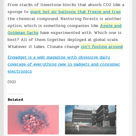
from stacks of limestone blocks that absorb CO2 like a
sponge to
giant hot air balloons that freeze and trap
the chemical compound. Restoring forests is another
option, which is something companies like
Apple and
Goldman Sachs
have experimented with. Which one is
best? All of them together deployed at global scale.
Whatever it takes. Climate change
isn’t fooling around
.
Engadget is a web magazine with obsessive daily
coverage of everything new in gadgets and consumer
electronics
(50)
Related