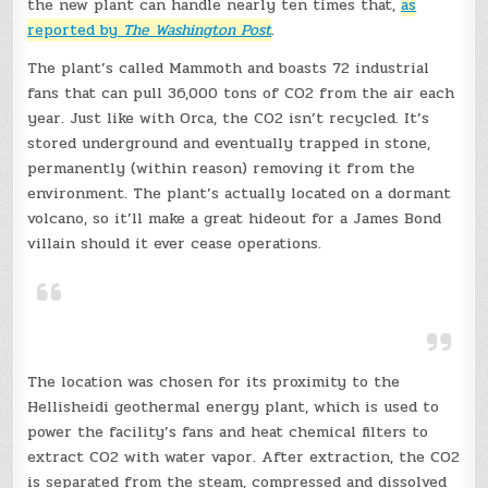
the new plant can handle nearly ten times that,
as
reported by
The Washington Post
.
The plant’s called Mammoth and boasts 72 industrial
fans that can pull 36,000 tons of CO2 from the air each
year. Just like with Orca, the CO2 isn’t recycled. It’s
stored underground and eventually trapped in stone,
permanently (within reason) removing it from the
environment. The plant’s actually located on a dormant
volcano, so it’ll make a great hideout for a James Bond
villain should it ever cease operations.
The location was chosen for its proximity to the
Hellisheidi geothermal energy plant, which is used to
power the facility’s fans and heat chemical filters to
extract CO2 with water vapor. After extraction, the CO2
is separated from the steam, compressed and dissolved