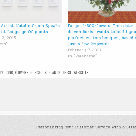
Artist Natalie Czech Speaks
Forget 1-800-flowers: This data-
ret Language Of plants
driven florist wants to build yo
 2, 2015
perfect custom bouquet, based 
ers"
just a few keywords
February 7, 2021
In "Valentine"
LY
,
DOOR
,
FLOWERS
,
GORGEOUS
,
PLANTS
,
THESE
,
WEBSITES
o
Personalizing Your Customer Service with 6 Stra