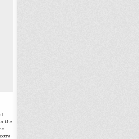
nd
to the
he
extra-