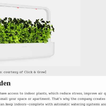
o: courtesy of Click & Grow]
rden
have access to indoor plants, which reduce stress, improve air q
small your space or apartment. That’s why the company creates
 can keep indoors—complete with automatic watering systems an