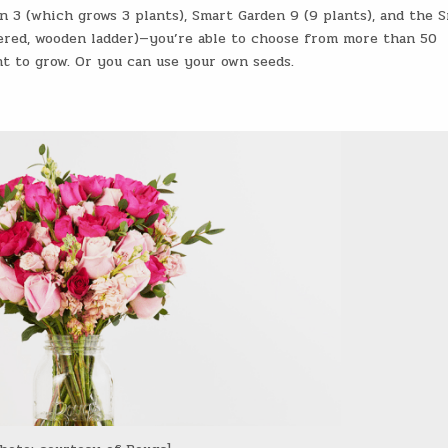
n 3 (which grows 3 plants), Smart Garden 9 (9 plants), and the 
iered, wooden ladder)—you’re able to choose from more than 50
t to grow. Or you can use your own seeds.