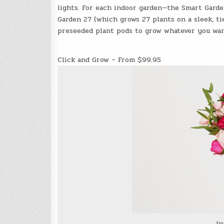
lights. For each indoor garden—the Smart Garde
Garden 27 (which grows 27 plants on a sleek, t
preseeded plant pods to grow whatever you wan
Click and Grow – From $99.95