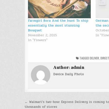
Farmgirl flora And the hunt To ship
German 
essentially the most stunning
the sec
Bouquet
October
November 2, 2015
In "Flow
In "Flowers"
TAGGED
DELIVER
,
DIRECT
Author:
admin
Device Daily Photo
Post
← Walmart’s two-hour Express Delivery is coming t
thousands of stores