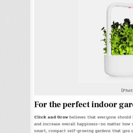
[Phot
For the perfect indoor ga
Click and Grow
believes that everyone should 
and increase overall happiness—no matter how 
smart, compact self-growing gardens that you