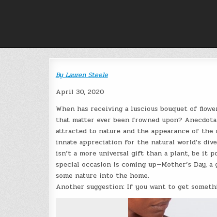
Skip
to
content
By
Lauren Steele
April 30, 2020
When has receiving a luscious bouquet of flower
that matter ever been frowned upon? Anecdotal
attracted to nature and the appearance of the 
innate appreciation for the natural world’s dive
isn’t a more universal gift than a plant, be it
special occasion is coming up—Mother’s Day, a g
some nature into the home.
Another suggestion: If you want to get somethin