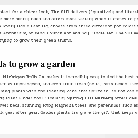
plant for a chicer look,
The Sill
delivers (figuratively and literal
are more subtly hued and offers more variety when it comes to po
a lovely Fiddle Leaf Fig, choose from three different pot colors 
k Anthurium, or send a Succulent and Soy Candle set. The Sill e
trying to grow their green thumb.
eds to grow a garden
s.
Michigan Bulb Co.
makes it incredibly easy to find the best 
such as Hydrangeas), and even fruit trees (hello, Patio Peach Tree
ching plants with the Planting Zone that you’re in—so you can 
y Plant Finder tool. Similarly,
Spring Hill Nursery
offers deal
flower beds, stunning Ruby Magnolia trees, and perennials such as
k year after year. Garden plants truly are the gift that keeps o