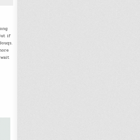
rong
ut if
Bouqs.
more
 wait