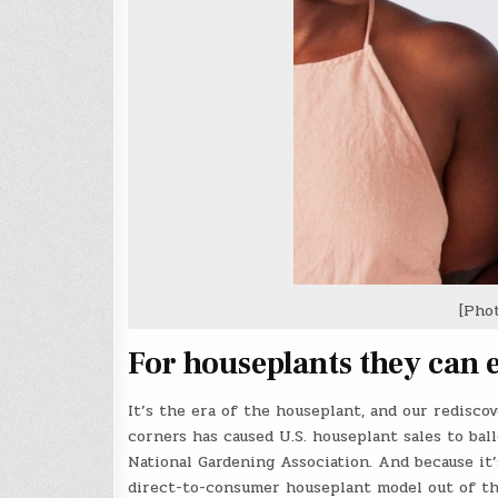
[Pho
For houseplants they can 
It’s the era of the houseplant, and our redisco
corners has caused U.S. houseplant sales to bal
National Gardening Association. And because it
direct-to-consumer houseplant model out of t