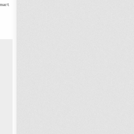
Smart