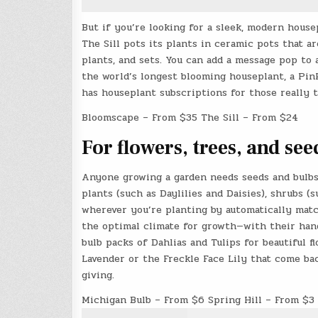
But if you’re looking for a sleek, modern house
The Sill pots its plants in ceramic pots that 
plants, and sets. You can add a message pop to 
the world’s longest blooming houseplant, a Pin
has houseplant subscriptions for those really 
Bloomscape – From $35 The Sill – From $24
For flowers, trees, and se
Anyone growing a garden needs seeds and bulb
plants (such as Daylilies and Daisies), shrubs (
wherever you’re planting by automatically mat
the optimal climate for growth—with their hand
bulb packs of Dahlias and Tulips for beautiful 
Lavender or the Freckle Face Lily that come bac
giving.
Michigan Bulb – From $6 Spring Hill – From $3