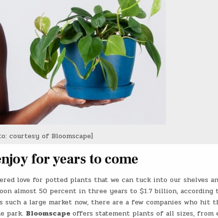
to: courtesy of Bloomscape]
enjoy for years to come
vered love for potted plants that we can tuck into our shelves a
loon almost 50 percent in three years to $1.7 billion, according 
’s such a large market now, there are a few companies who hit t
he park.
Bloomscape
offers statement plants of all sizes, from 