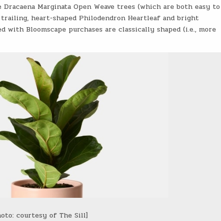
ate Dracaena Marginata Open Weave trees (which are both easy to
 trailing, heart-shaped Philodendron Heartleaf and bright
ed with Bloomscape purchases are classically shaped (i.e., more
oto: courtesy of The Sill]