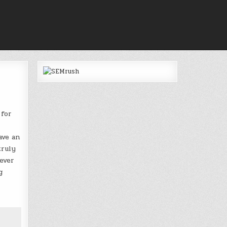
 for
ave an
truly
ever
g