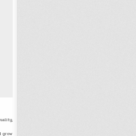
uality,
d grow