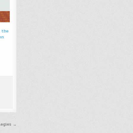
u the
on
tegies →