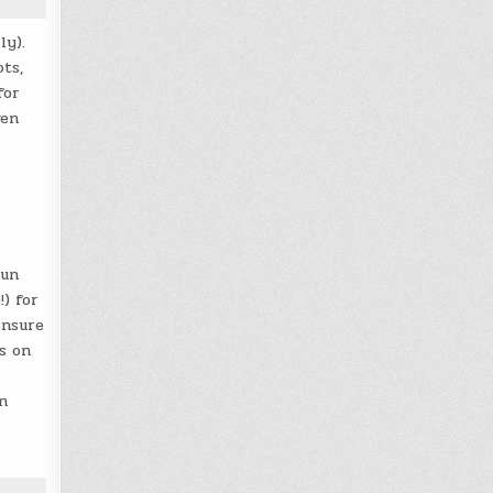
ly).
ts,
for
ven
sun
!) for
ensure
s on
n