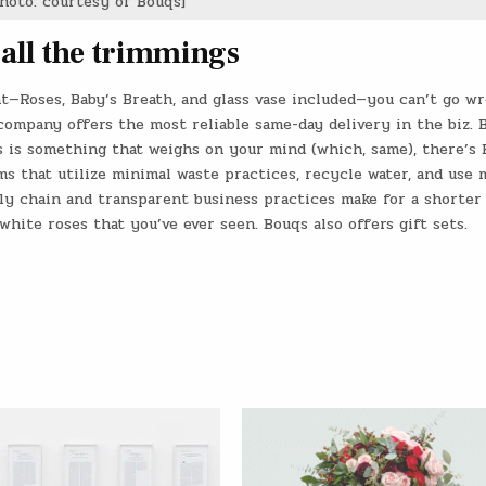
hoto: courtesy of Bouqs]
 all the trimmings
ent—Roses, Baby’s Breath, and glass vase included—you can’t go w
 company offers the most reliable same-day delivery in the biz. B
s is something that weighs on your mind (which, same), there’s 
s that utilize minimal waste practices, recycle water, and use 
y chain and transparent business practices make for a shorter
white roses that you’ve ever seen. Bouqs also offers gift sets.