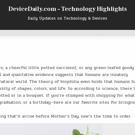
DeviceDaily.com – Technology Highlights
Daily Updates on Technology & Devices
s, a cheerful little potted succulent, or any green-leafed goody
 and qualitative evidence suggests that humans are innately
natural world. The theory of biophilia even holds that humans h
rsity of shapes, colors, and life. So according to science, there 
 potted or in a bouquet. If you’re stumped with shopping for what
raduation, or a birthday—here are our favorite sites for bringin
g that’ll arrive before Mother’s Day, now’s the time to order.