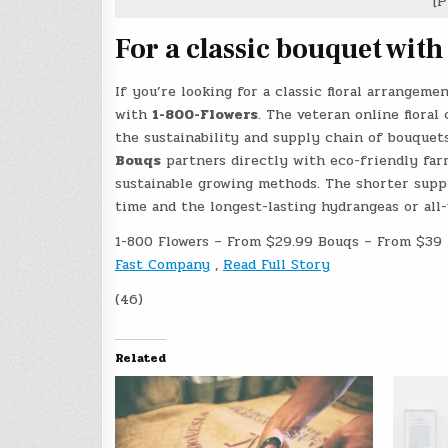
[P
For a classic bouquet with
If you’re looking for a classic floral arrangem
with
1-800-Flowers
. The veteran online floral
the sustainability and supply chain of bouquet
Bouqs
partners directly with eco-friendly farm
sustainable growing methods. The shorter suppl
time and the longest-lasting hydrangeas or all-
1-800 Flowers – From $29.99 Bouqs – From $39
Fast Company
,
Read Full Story
(46)
Related