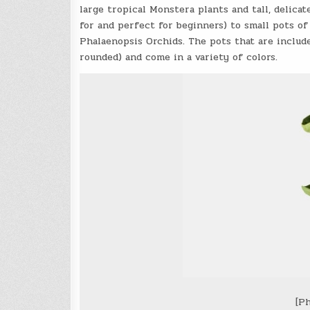
large tropical Monstera plants and tall, delic
for and perfect for beginners) to small pots of
Phalaenopsis Orchids
. The pots that are includ
rounded) and come in a variety of colors.
[Ph