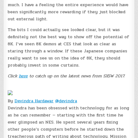
much. I have a feeling the entire experience would have
been significantly more rewarding if they just blocked
out external light.
The bits I could actually see looked clear, but it was
definitely not the best way to show off the potential of
8K. I’ve seen 8K demos at CES that look as clear as
staring through a window. If these Japanese companies
really want to see us on the idea of 8K, they should
probably invest in some curtains.
Click
here
to catch up on the latest news from SXSW 2017.
By
Devindra Hardawar
@devindra
Devindra has been obsessed with technology for as long
as he can remember — starting with the first time he
ever glimpsed an NES. He spent several years fixing
other people’s computers before he started down the
treacherous path of writing about technology. Mission