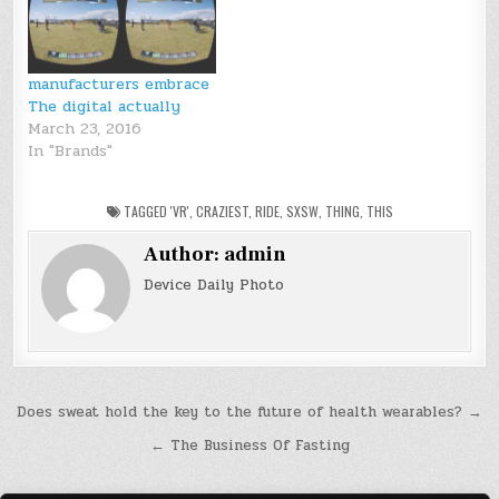
manufacturers embrace
The digital actually
March 23, 2016
In "Brands"
TAGGED
'VR'
,
CRAZIEST
,
RIDE
,
SXSW
,
THING
,
THIS
Author:
admin
Device Daily Photo
Post
Does sweat hold the key to the future of health wearables? →
navigation
← The Business Of Fasting