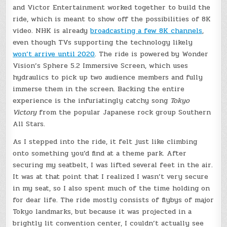
and Victor Entertainment worked together to build the
ride, which is meant to show off the possibilities of 8K
video. NHK is already
broadcasting a few 8K channels
,
even though TVs supporting the technology likely
won’t arrive until 2020
. The ride is powered by Wonder
Vision’s Sphere 5.2 Immersive Screen, which uses
hydraulics to pick up two audience members and fully
immerse them in the screen. Backing the entire
experience is the infuriatingly catchy song
Tokyo
Victory
from the popular Japanese rock group Southern
All Stars.
As I stepped into the ride, it felt just like climbing
onto something you’d find at a theme park. After
securing my seatbelt, I was lifted several feet in the air.
It was at that point that I realized I wasn’t very secure
in my seat, so I also spent much of the time holding on
for dear life. The ride mostly consists of flybys of major
Tokyo landmarks, but because it was projected in a
brightly lit convention center, I couldn’t actually see