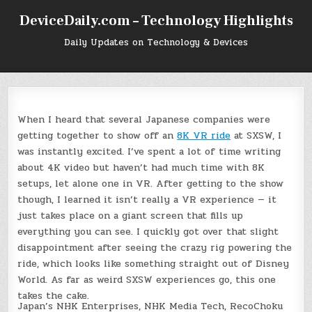
Skip
DeviceDaily.com – Technology Highlights
to
content
Daily Updates on Technology & Devices
W
hen I heard that several Japanese companies were
getting together to show off an
8K VR ride
at SXSW, I
was instantly excited. I’ve spent a lot of time writing
about 4K video but haven’t had much time with 8K
setups, let alone one in VR. After getting to the show
though, I learned it isn’t really a VR experience — it
just takes place on a giant screen that fills up
everything you can see. I quickly got over that slight
disappointment after seeing the crazy rig powering the
ride, which looks like something straight out of Disney
World. As far as weird SXSW experiences go, this one
takes the cake.
Japan’s NHK Enterprises, NHK Media Tech, RecoChoku