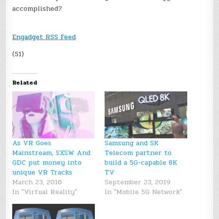
accomplished?
Engadget RSS Feed
(51)
Related
As VR Goes
Samsung and SK
Mainstream, SXSW And
Telecom partner to
GDC put money into
build a 5G-capable 8K
unique VR Tracks
TV
March 23, 2016
September 23, 2019
In "Virtual Reality"
In "Mobile 5G Network"