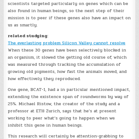
scientists targeted particularly on genes which can be
also found in human beings, so the next step of their
mission is to peer if these genes also have an impact on
us as smartly.
related studying
:
The everlasting problem Silicon Valley cannot resolve
When these 30 genes have been selectively blocked in
an organism, it slowed the getting old course of, which
was measured through tracking the accumulation of
growing old pigments, how fast the animals moved, and
how effectively they reproduced.
One gene, BCAT-1, had a in particular mentioned impact,
extending the existence span of roundworms by way of
25%. Michael Ristow, the creator of the study and a
professor at ETH Zurich, says that he’s at present
working to peer what’s going to happen when we
inhibit this gene in human beings.
This research will certainly be attention-grabbing to