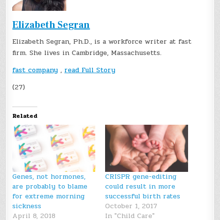
Elizabeth Segran
Elizabeth Segran, Ph.D., is a workforce writer at fast
firm. She lives in Cambridge, Massachusetts.
fast company
,
read Full Story
(27)
Related
Genes, not hormones,
CRISPR gene-editing
are probably to blame
could result in more
for extreme morning
successful birth rates
sickness
October 1, 2017
April 8, 2018
In "Child Care"