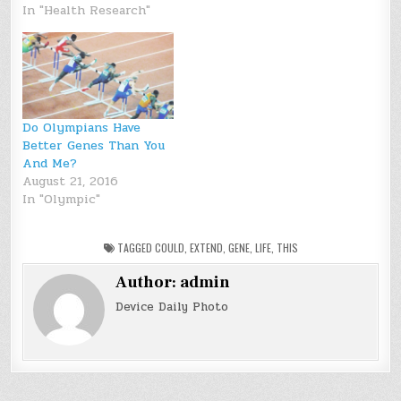
In "Health Research"
Do Olympians Have
Better Genes Than You
And Me?
August 21, 2016
In "Olympic"
TAGGED
COULD
,
EXTEND
,
GENE
,
LIFE
,
THIS
Author:
admin
Device Daily Photo