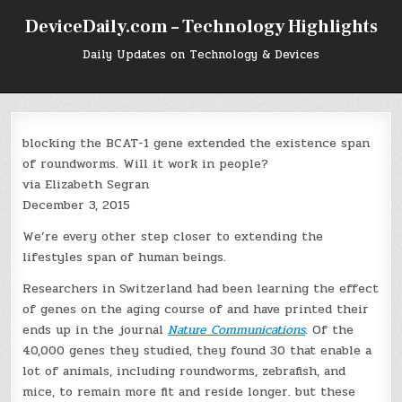
Skip
DeviceDaily.com – Technology Highlights
to
content
Daily Updates on Technology & Devices
blocking the BCAT-1 gene extended the existence span
of roundworms. Will it work in people?
via Elizabeth Segran
December 3, 2015
We’re every other step closer to extending the
lifestyles span of human beings.
Researchers in Switzerland had been learning the effect
of genes on the aging course of and have printed their
ends up in the journal
Nature Communications
. Of the
40,000 genes they studied, they found 30 that enable a
lot of animals, including roundworms, zebrafish, and
mice, to remain more fit and reside longer. but these