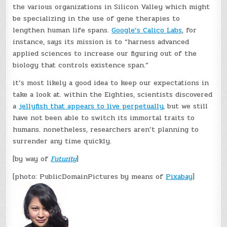
the various organizations in Silicon Valley which might
be specializing in the use of gene therapies to
lengthen human life spans.
Google’s Calico Labs
, for
instance, says its mission is to “harness advanced
applied sciences to increase our figuring out of the
biology that controls existence span.”
it’s most likely a good idea to keep our expectations in
take a look at. within the Eighties, scientists discovered
a
jellyfish that appears to live perpetually
, but we still
have not been able to switch its immortal traits to
humans. nonetheless, researchers aren’t planning to
surrender any time quickly.
[by way of
Futurity
]
[photo: PublicDomainPictures by means of
Pixabay
]