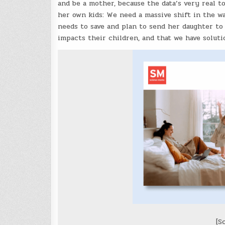
and be a mother, because the data’s very real t
her own kids: We need a massive shift in the w
needs to save and plan to send her daughter to
impacts their children, and that we have solutio
[S