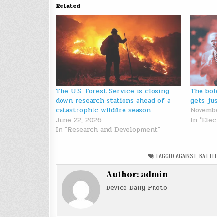
Related
The U.S. Forest Service is closing
The bol
down research stations ahead of a
gets ju
catastrophic wildfire season
Novembe
June 22, 2026
In "Elec
In "Research and Development"
TAGGED
AGAINST
,
BATTLE
Author:
admin
Device Daily Photo