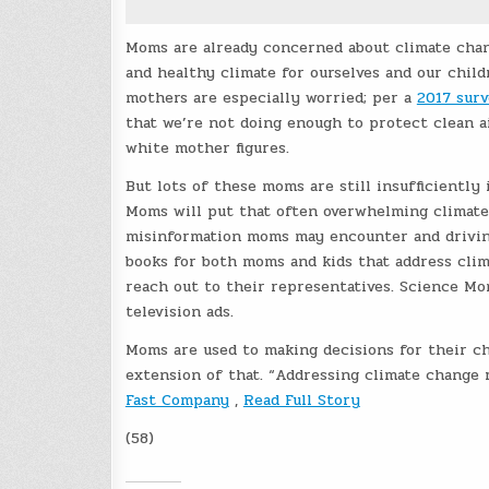
Moms are already concerned about climate cha
and healthy climate for ourselves and our child
mothers are especially worried; per a
2017 sur
that we’re not doing enough to protect clean a
white mother figures.
But lots of these moms are still insufficiently
Moms will put that often overwhelming climate 
misinformation moms may encounter and driving
books for both moms and kids that address cli
reach out to their representatives. Science Mo
television ads.
Moms are used to making decisions for their chi
extension of that. “Addressing climate change r
Fast Company
,
Read Full Story
(58)