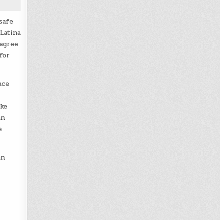
safe
Latina
 agree
for
nce
ike
an
e
an