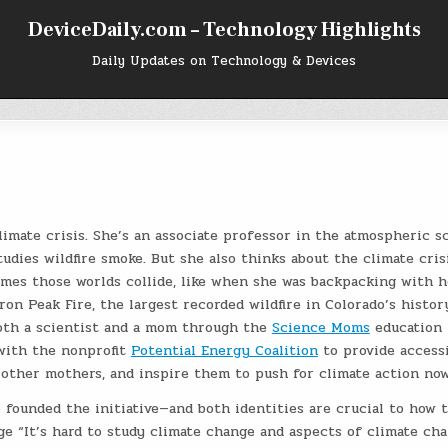
DeviceDaily.com – Technology Highlights
Daily Updates on Technology & Devices
limate crisis. She’s an associate professor in the atmospheric s
dies wildfire smoke. But she also thinks about the climate cris
mes those worlds collide, like when she was backpacking with h
n Peak Fire, the largest recorded wildfire in Colorado’s histor
both a scientist and a mom through the
Science Moms
education
 with the nonprofit
Potential Energy Coalition
to provide accessi
 other mothers, and inspire them to push for climate action now
 founded the initiative—and both identities are crucial to how 
e “It’s hard to study climate change and aspects of climate ch