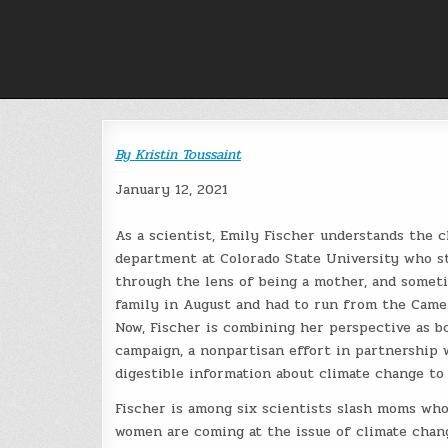
Skip
to
content
By
Kristin Toussaint
January 12, 2021
As a scientist, Emily Fischer understands the c
department at Colorado State University who stu
through the lens of being a mother, and someti
family in August and had to run from the Camero
Now, Fischer is combining her perspective as 
campaign, a nonpartisan effort in partnership
digestible information about climate change to
Fischer is among six scientists slash moms who
women are coming at the issue of climate chang