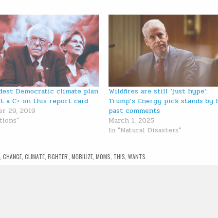
dest Democratic climate plan
Wildfires are still ‘just hype’:
st a C+ on this report card
Trump’s Energy pick stands by 
r 29, 2019
past comments
tions"
March 1, 2025
In "Natural Disasters"
,
CHANGE
,
CLIMATE
,
FIGHTER'
,
MOBILIZE
,
MOMS
,
THIS
,
WANTS