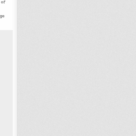
 of
nge