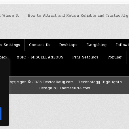
 Where It
How to Attract and Retain Reliable and Trustworthy
s Settings
Contact Us
Desktops
Everything
Follow
ord?
MSIC – MISCELLANEOUS
Pins Settings
Popular
Copyright © 2026 DeviceDaily.com - Technology Highlights
Design by ThemesDNA.com