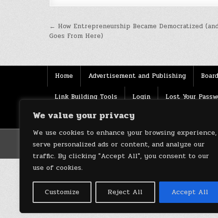
Post
← How Entrepreneurship Became Democratized (and
Goes From Here)
navigation
Home
Advertisement and Publishing
Board
Link Building Tools
Login
Lost Your Passw
We value your privacy
Source
Terms of use
XML Sitemaps
We use cookies to enhance your browsing experience,
serve personalized ads or content, and analyze our
traffic. By clicking "Accept All", you consent to our
use of cookies.
Customize
Reject All
Accept All