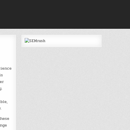
cience
is
er
y.
ble,
.
these
ange