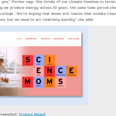
o you,” Fischer says. She thinks of our climate timeline in terms
ay we produce energy within 10 years, the same time period she
 college. “We’re hoping that moms will realize that climate cha
ns, but we need to act relatively quickly,” she adds.
creenshot:
Science Moms
]