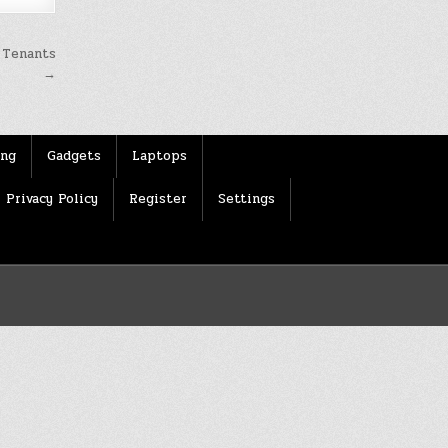
 Tenants
→
ing
Gadgets
Laptops
Privacy Policy
Register
Settings