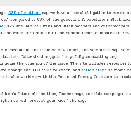
nge—
93% of mothers
say we have a “moral obligation to create a 
ren,” compared to 88% of the general U.S. population. Black and 
vey
, 87% and 84% of Latina and Black mothers and grandmothers
ir and water for children in the coming years, compared to 71% 
 informed about the issue or how to act, the scientists say. Scie
data into “bite-sized nuggets,” hopefully combatting any
 home the urgency of the issue. The site includes resources l
mate change and TED talks to watch, and
action steps
so moms c
ms is also working with the Potential Energy Coalition to creat
ldren’s future all the time, Fischer says, and this campaign is 
ight now will protect your kids,” she says.