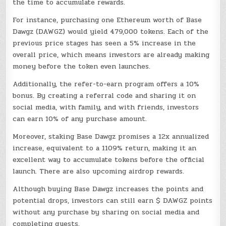
the time to accumulate rewards.
For instance, purchasing one Ethereum worth of Base
Dawgz (DAWGZ) would yield 479,000 tokens. Each of the
previous price stages has seen a 5% increase in the
overall price, which means investors are already making
money before the token even launches.
Additionally, the refer-to-earn program offers a 10%
bonus. By creating a referral code and sharing it on
social media, with family, and with friends, investors
can earn 10% of any purchase amount.
Moreover, staking Base Dawgz promises a 12x annualized
increase, equivalent to a 1109% return, making it an
excellent way to accumulate tokens before the official
launch. There are also upcoming airdrop rewards.
Although buying Base Dawgz increases the points and
potential drops, investors can still earn $ DAWGZ points
without any purchase by sharing on social media and
completing quests.