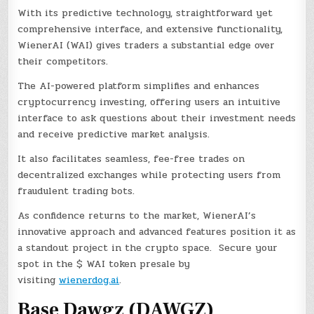
With its predictive technology, straightforward yet
comprehensive interface, and extensive functionality,
WienerAI (WAI) gives traders a substantial edge over
their competitors.
The AI-powered platform simplifies and enhances
cryptocurrency investing, offering users an intuitive
interface to ask questions about their investment needs
and receive predictive market analysis.
It also facilitates seamless, fee-free trades on
decentralized exchanges while protecting users from
fraudulent trading bots.
As confidence returns to the market, WienerAI’s
innovative approach and advanced features position it as
a standout project in the crypto space. Secure your
spot in the $ WAI token presale by
visiting
wienerdog.ai
.
Base Dawgz (DAWGZ)