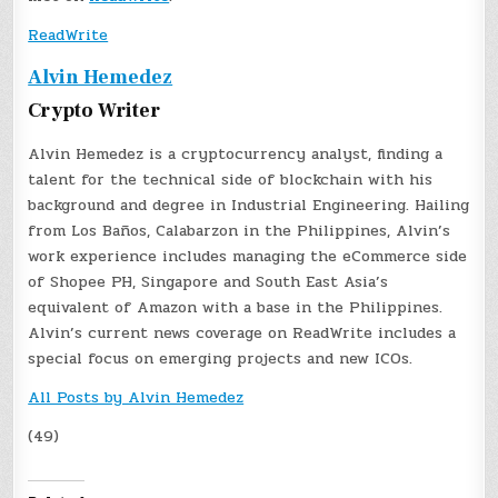
ReadWrite
Alvin Hemedez
Crypto Writer
Alvin Hemedez is a cryptocurrency analyst, finding a
talent for the technical side of blockchain with his
background and degree in Industrial Engineering. Hailing
from Los Baños, Calabarzon in the Philippines, Alvin’s
work experience includes managing the eCommerce side
of Shopee PH, Singapore and South East Asia’s
equivalent of Amazon with a base in the Philippines.
Alvin’s current news coverage on ReadWrite includes a
special focus on emerging projects and new ICOs.
All Posts by Alvin Hemedez
(49)