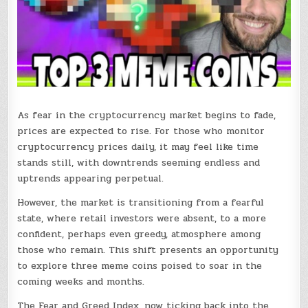
As fear in the cryptocurrency market begins to fade,
prices are expected to rise. For those who monitor
cryptocurrency prices daily, it may feel like time
stands still, with downtrends seeming endless and
uptrends appearing perpetual.
However, the market is transitioning from a fearful
state, where retail investors were absent, to a more
confident, perhaps even greedy, atmosphere among
those who remain. This shift presents an opportunity
to explore three meme coins poised to soar in the
coming weeks and months.
The Fear and Greed Index, now ticking back into the