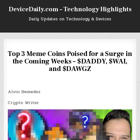
Skip
DeviceDaily.com – Technology Highlights
to
content
Daily Updates on Technology & Devices
Top 3 Meme Coins Poised for a Surge in
the Coming Weeks – $DADDY, $WAI,
and $DAWGZ
Alvin Hemedez
Crypto Writer