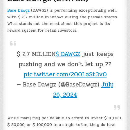
Base Dawgz
(DAWGZ) is performing exceptionally well,
with $ 2.7 million in inflows during the presale stages.
What stands out the most about this project is its
reward system for retail investors.
$ 2.7 MILLION
$ DAWGZ
just keeps
pushing and we don’t let up ??
pic.twitter.com/200LaSt3v0
— Base Dawgz (@BaseDawgz)
July
26, 2024
While many may not be able to afford to invest $ 10,000,
$ 50,000, or $ 100,000 in a single token, they do have