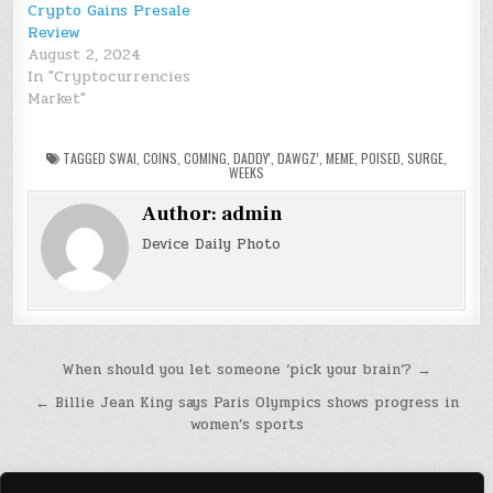
Crypto Gains Presale
Review
August 2, 2024
In "Cryptocurrencies
Market"
TAGGED
$WAI
,
COINS
,
COMING
,
DADDY'
,
DAWGZ’
,
MEME
,
POISED
,
SURGE
,
WEEKS
Author:
admin
Device Daily Photo
Post
When should you let someone ‘pick your brain’? →
navigation
← Billie Jean King says Paris Olympics shows progress in
women’s sports