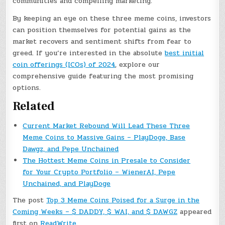
communities and compelling marketing.
By keeping an eye on these three meme coins, investors
can position themselves for potential gains as the
market recovers and sentiment shifts from fear to
greed. If you’re interested in the absolute
best initial
coin offerings (ICOs) of 2024
, explore our
comprehensive guide featuring the most promising
options.
Related
Current Market Rebound Will Lead These Three
Meme Coins to Massive Gains – PlayDoge, Base
Dawgz, and Pepe Unchained
The Hottest Meme Coins in Presale to Consider
for Your Crypto Portfolio – WienerAI, Pepe
Unchained, and PlayDoge
The post
Top 3 Meme Coins Poised for a Surge in the
Coming Weeks – $ DADDY, $ WAI, and $ DAWGZ
appeared
first on
ReadWrite
.