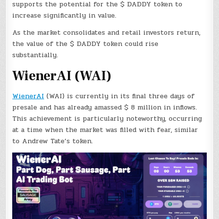
supports the potential for the $ DADDY token to
increase significantly in value.
As the market consolidates and retail investors return,
the value of the $ DADDY token could rise
substantially.
WienerAI (WAI)
WienerAI
(WAI) is currently in its final three days of
presale and has already amassed $ 8 million in inflows.
This achievement is particularly noteworthy, occurring
at a time when the market was filled with fear, similar
to Andrew Tate’s token.