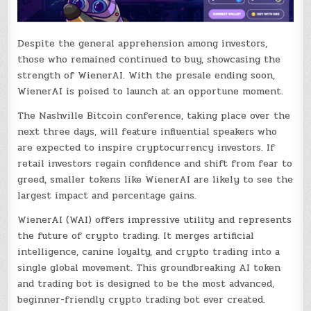
Despite the general apprehension among investors,
those who remained continued to buy, showcasing the
strength of WienerAI. With the presale ending soon,
WienerAI is poised to launch at an opportune moment.
The Nashville Bitcoin conference, taking place over the
next three days, will feature influential speakers who
are expected to inspire cryptocurrency investors. If
retail investors regain confidence and shift from fear to
greed, smaller tokens like WienerAI are likely to see the
largest impact and percentage gains.
WienerAI (WAI) offers impressive utility and represents
the future of crypto trading. It merges artificial
intelligence, canine loyalty, and crypto trading into a
single global movement. This groundbreaking AI token
and trading bot is designed to be the most advanced,
beginner-friendly crypto trading bot ever created.