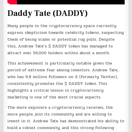
Daddy Tate (DADDY)
Many people in the cryptocurrency space currently
express skepticism towards celebrity tokens, suspecting
them of being scams or potential rug pulls. Despite
this, Andrew Tate’s $ DADDY token has managed to
attract over 56,000 holders within about a month.
This achievement is particularly notable given the
period of extreme fear among investors. Andrew Tate,
who has 9.8 million followers on X (formerly Twitter),
consistently promotes the $ DADDY token. This
highlights a critical lesson in cryptocurrency:
marketing is one of the most crucial aspects.
The more exposure a cryptocurrency receives, the
more people join its community and are willing to
invest in it. Andrew Tate has demonstrated his ability to
build a robust community, and this strong following