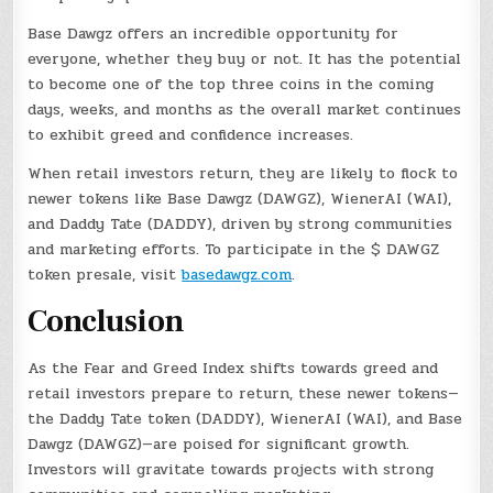
Base Dawgz offers an incredible opportunity for
everyone, whether they buy or not. It has the potential
to become one of the top three coins in the coming
days, weeks, and months as the overall market continues
to exhibit greed and confidence increases.
When retail investors return, they are likely to flock to
newer tokens like Base Dawgz (DAWGZ), WienerAI (WAI),
and Daddy Tate (DADDY), driven by strong communities
and marketing efforts. To participate in the $ DAWGZ
token presale, visit
basedawgz.com
.
Conclusion
As the Fear and Greed Index shifts towards greed and
retail investors prepare to return, these newer tokens—
the Daddy Tate token (DADDY), WienerAI (WAI), and Base
Dawgz (DAWGZ)—are poised for significant growth.
Investors will gravitate towards projects with strong