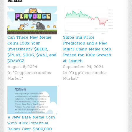
Related
Can These New Meme
Shiba Inu Price
Coins 100x Your
Prediction and a New
Investment? $BEER,
Multi-Chain Meme Coin
$PLAY, $DOG, $WAI, and
Poised for 100x Growth
$DAWGZ
at Launch
August 8, 2024
September 24, 2024
In "Cryptocurrencies
In "Cryptocurrencies
Market"
Market"
A New Base Meme Coin
with 100x Potential
Raises Over $600,000 –