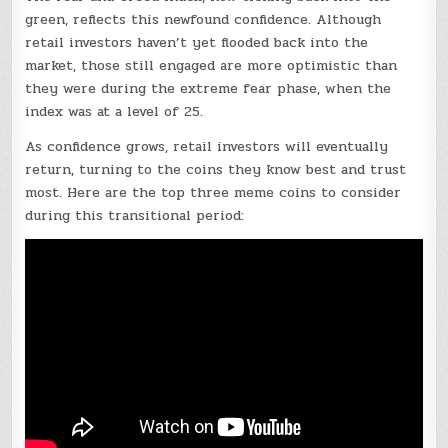
green, reflects this newfound confidence. Although
retail investors haven’t yet flooded back into the
market, those still engaged are more optimistic than
they were during the extreme fear phase, when the
index was at a level of 25.
As confidence grows, retail investors will eventually
return, turning to the coins they know best and trust
most. Here are the top three meme coins to consider
during this transitional period: