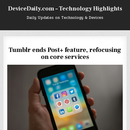
Skip
DeviceDaily.com – Technology Highlights
to
content
Daily Updates on Technology & Devices
Tumblr ends Post+ feature, refocusing
on core services