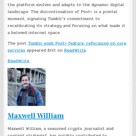
the platform evolves and adapts to the dynamic digital
landscape. The discontinuation of Post+ is a pivotal
moment, signaling Tumblr’s commitment to
recalibrating its strategy and focusing on what made it
a beloved internet space.
The post
Tumblr ends Post+ feature, refocusing on core
services
appeared first on
ReadWrite
.
ReadWrite
Maxwell William
Maxwell William, a seasoned crypto journalist and
content strategist, has notably contributed to