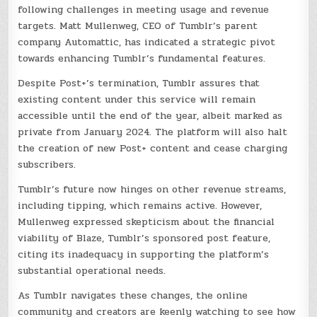
following challenges in meeting usage and revenue
targets. Matt Mullenweg, CEO of Tumblr’s parent
company Automattic, has indicated a strategic pivot
towards enhancing Tumblr’s fundamental features.
Despite Post+’s termination, Tumblr assures that
existing content under this service will remain
accessible until the end of the year, albeit marked as
private from January 2024. The platform will also halt
the creation of new Post+ content and cease charging
subscribers.
Tumblr’s future now hinges on other revenue streams,
including tipping, which remains active. However,
Mullenweg expressed skepticism about the financial
viability of Blaze, Tumblr’s sponsored post feature,
citing its inadequacy in supporting the platform’s
substantial operational needs.
As Tumblr navigates these changes, the online
community and creators are keenly watching to see how