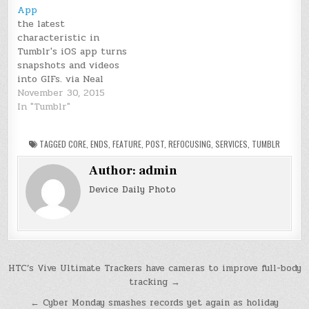
App
the latest
characteristic in
Tumblr's iOS app turns
snapshots and videos
into GIFs. via Neal
Ungerleider November
November 30, 2015
17, 2015 Tumblr is one
In "Tumblr"
of the internet’s major
GIF repositories, and as
TAGGED
CORE
,
ENDS
,
FEATURE
,
POST
,
REFOCUSING
,
SERVICES
,
TUMBLR
of late, the corporate is
taking a step to
Author:
admin
enlarge its function
beyond just GIF
Device Daily Photo
discovery. The Yahoo-
owned microblogging
service…
Post
HTC’s Vive Ultimate Trackers have cameras to improve full-body
tracking →
navigation
← Cyber Monday smashes records yet again as holiday