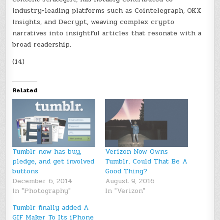
industry-leading platforms such as Cointelegraph, OKX
Insights, and Decrypt, weaving complex crypto
narratives into insightful articles that resonate with a
broad readership.
(14)
Related
Tumblr now has buy,
Verizon Now Owns
pledge, and get involved
Tumblr. Could That Be A
buttons
Good Thing?
December 6, 2014
August 9, 2016
In "Photography"
In "Verizon"
Tumblr finally added A
GIF Maker To Its iPhone