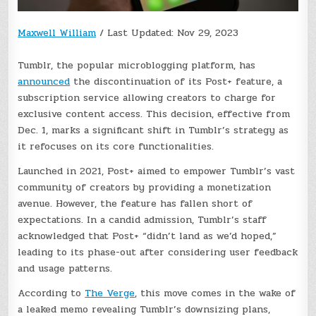
Maxwell William
/
Last Updated: Nov 29, 2023
Tumblr, the popular microblogging platform, has
announced
the discontinuation of its Post+ feature, a
subscription service allowing creators to charge for
exclusive content access. This decision, effective from
Dec. 1, marks a significant shift in Tumblr’s strategy as
it refocuses on its core functionalities.
Launched in 2021, Post+ aimed to empower Tumblr’s vast
community of creators by providing a monetization
avenue. However, the feature has fallen short of
expectations. In a candid admission, Tumblr’s staff
acknowledged that Post+ “didn’t land as we’d hoped,”
leading to its phase-out after considering user feedback
and usage patterns.
According to
The Verge
, this move comes in the wake of
a leaked memo revealing Tumblr’s downsizing plans,